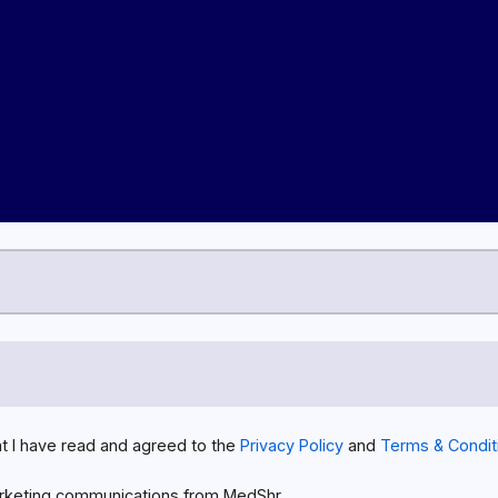
at I have read and agreed to the
Privacy Policy
and
Terms & Condit
rketing communications from MedShr