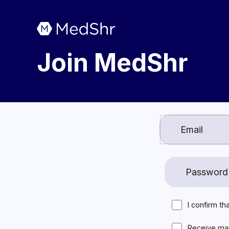
Join MedShr
I confirm th
Receive ma