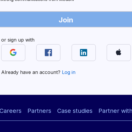
Join
or sign up with
Already have an account?
Log in
Careers
Partners
Case studies
Partner wit