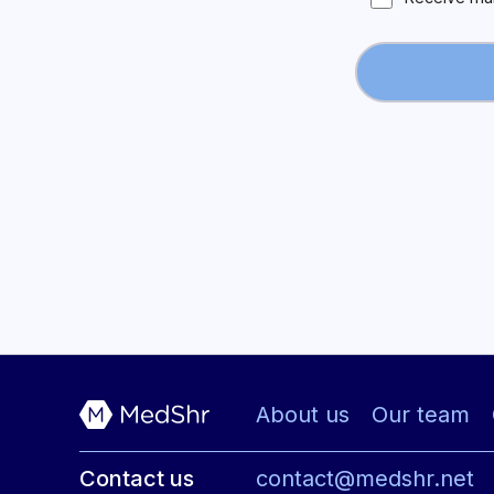
About us
Our team
Contact us
contact@medshr.net