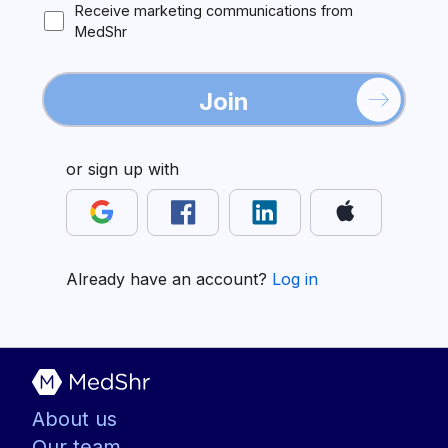
Receive marketing communications from
MedShr
Join
or sign up with
Already have an account?
Log in
About us
Our team