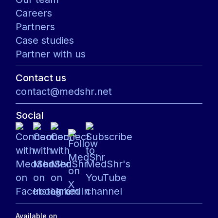
Careers
Partners
Case studies
Partner with us
Contact us
contact@medshr.net
Social
Available on