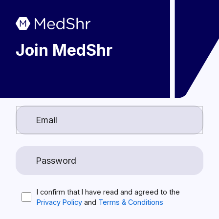
Join MedShr
I confirm that I have read and agreed to the
Privacy Policy
and
Terms & Conditions