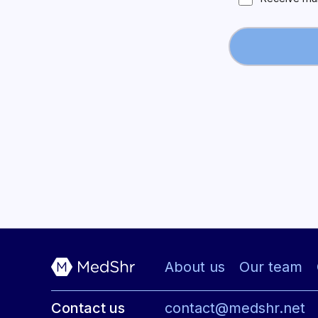
About us
Our team
Contact us
contact@medshr.net