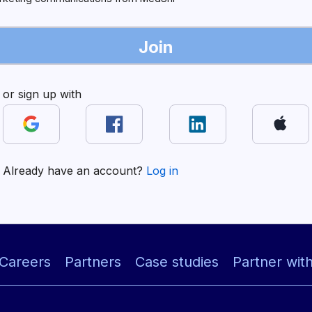
Join
or sign up with
Already have an account?
Log in
Careers
Partners
Case studies
Partner wit