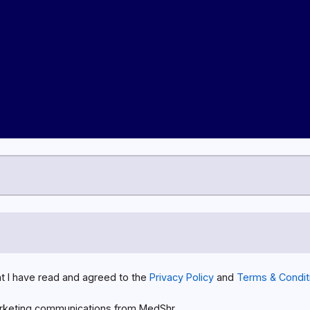
at I have read and agreed to the
Privacy Policy
and
Terms & Condit
rketing communications from MedShr