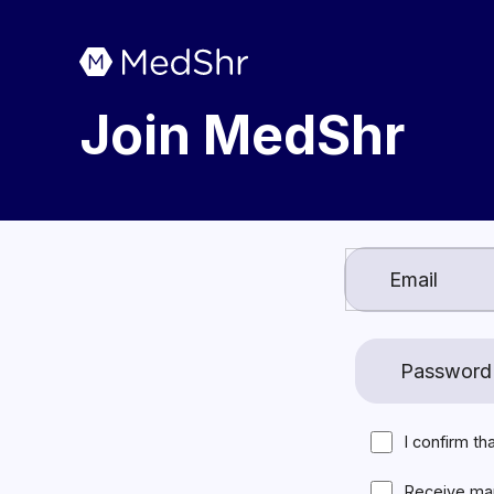
Join MedShr
I confirm th
Receive ma