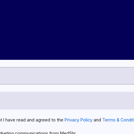
at I have read and agreed to the
Privacy Policy
and
Terms & Condit
rketing communications from MedShr