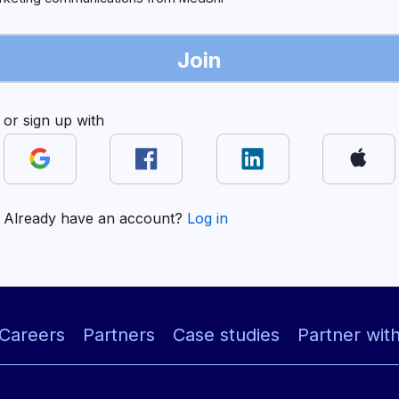
Join
or sign up with
Already have an account?
Log in
Careers
Partners
Case studies
Partner wit