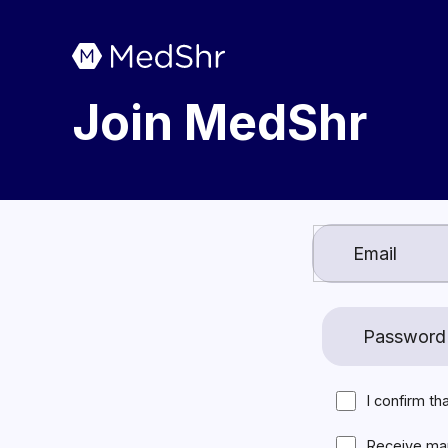
Join MedShr
I confirm th
Receive ma