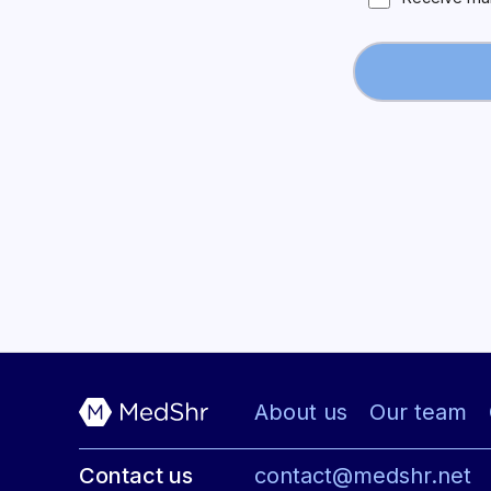
About us
Our team
Contact us
contact@medshr.net