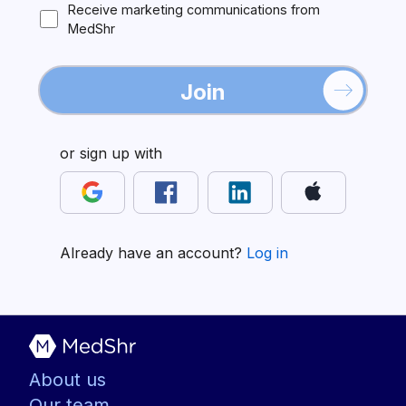
Receive marketing communications from
MedShr
Join
or sign up with
Already have an account?
Log in
About us
Our team