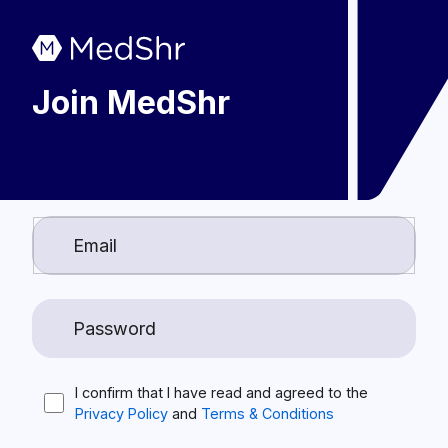
Join MedShr
I confirm that I have read and agreed to the
Privacy Policy
and
Terms & Conditions