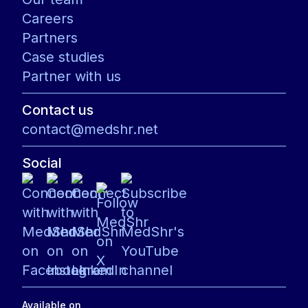
Careers
Partners
Case studies
Partner with us
Contact us
contact@medshr.net
Social
Available on