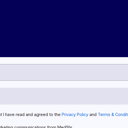
at I have read and agreed to the
Privacy Policy
and
Terms & Condit
rketing communications from MedShr