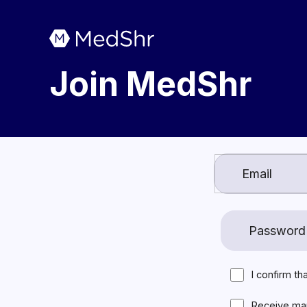
Join MedShr
I confirm th
Receive ma