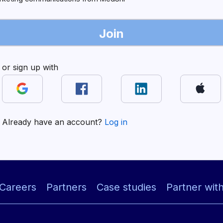
Join
or sign up with
Already have an account?
Log in
Careers
Partners
Case studies
Partner wit