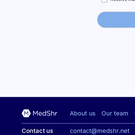
About us
Our team
Contact us
contact@medshr.net