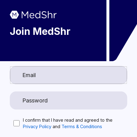
Join MedShr
I confirm that I have read and agreed to the
Privacy Policy
and
Terms & Conditions