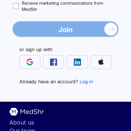
Receive marketing communications from
MedShr
Join
or sign up with
Already have an account?
Log in
About us
Our team