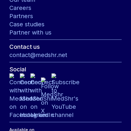
Careers
Partners
Case studies
Partner with us
Contact us
contact@medshr.net
Social
Available on