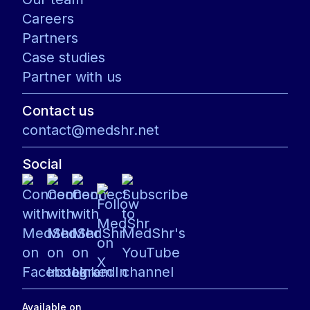
Careers
Partners
Case studies
Partner with us
Contact us
contact@medshr.net
Social
Available on