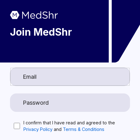
Join MedShr
I confirm that I have read and agreed to the
Privacy Policy
and
Terms & Conditions