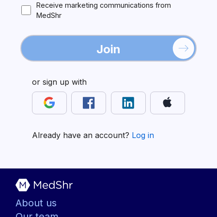
Receive marketing communications from
MedShr
Join
or sign up with
Already have an account?
Log in
About us
Our team