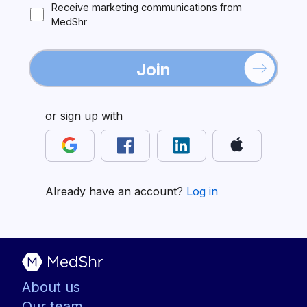
Receive marketing communications from
MedShr
Join
or sign up with
Already have an account?
Log in
About us
Our team