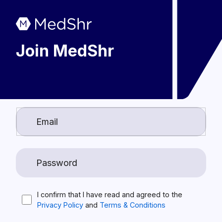
Join MedShr
I confirm that I have read and agreed to the
Privacy Policy
and
Terms & Conditions