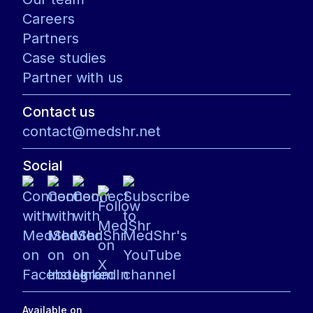
Careers
Partners
Case studies
Partner with us
Contact us
contact@medshr.net
Social
Available on