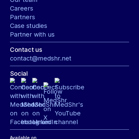
Careers
Partners
Case studies
Partner with us
Contact us
contact@medshr.net
Social
Available on