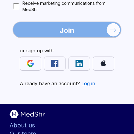
Receive marketing communications from
MedShr
Join
or sign up with
Already have an account?
Log in
About us
Our team