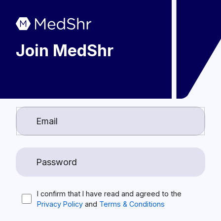
Join MedShr
I confirm that I have read and agreed to the
Privacy Policy
and
Terms & Conditions