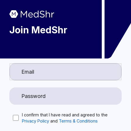
Join MedShr
I confirm that I have read and agreed to the
Privacy Policy
and
Terms & Conditions