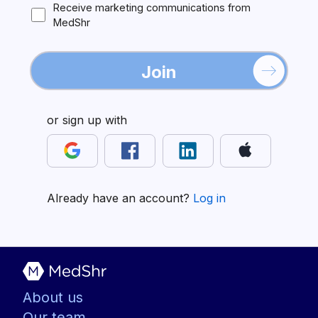
Receive marketing communications from
MedShr
Join
or sign up with
Already have an account?
Log in
About us
Our team