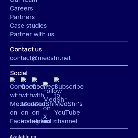
Careers
Partners
Case studies
Partner with us
Contact us
contact@medshr.net
Social
Available on