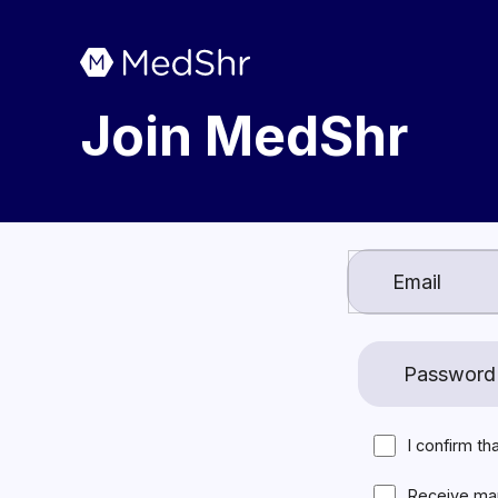
Join MedShr
I confirm th
Receive ma