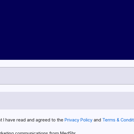
at I have read and agreed to the
Privacy Policy
and
Terms & Condit
rketing communications from MedShr