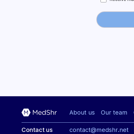
About us
Our team
Contact us
contact@medshr.net