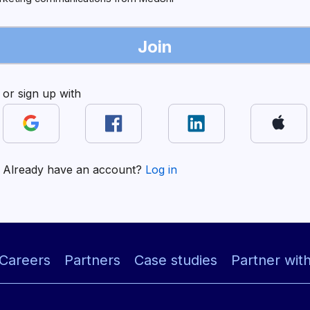
Join
or sign up with
Already have an account?
Log in
Careers
Partners
Case studies
Partner wit