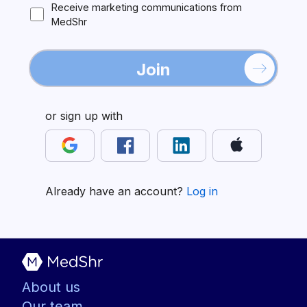
Receive marketing communications from
MedShr
Join
or sign up with
Already have an account?
Log in
About us
Our team