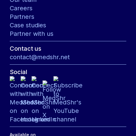
Careers
Partners
Case studies
Partner with us
Contact us
contact@medshr.net
Social
Available on