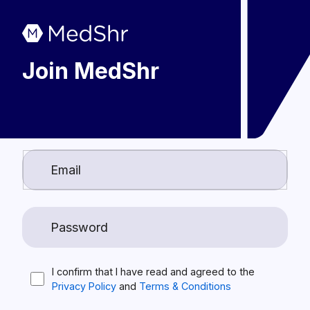
Join MedShr
I confirm that I have read and agreed to the
Privacy Policy
and
Terms & Conditions