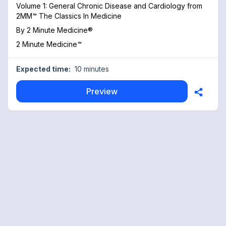
Volume 1: General Chronic Disease and Cardiology from
2MM™ The Classics In Medicine
By
2 Minute Medicine®
2 Minute Medicine™
Expected time:
10 minutes
Preview