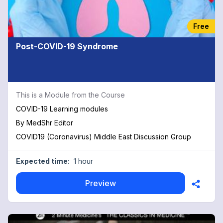
Free
Post-COVID-19 Syndrome
This is a Module from the Course
COVID-19 Learning modules
By
MedShr Editor
COVID19 (Coronavirus) Middle East Discussion Group
Expected time:
1 hour
Preview