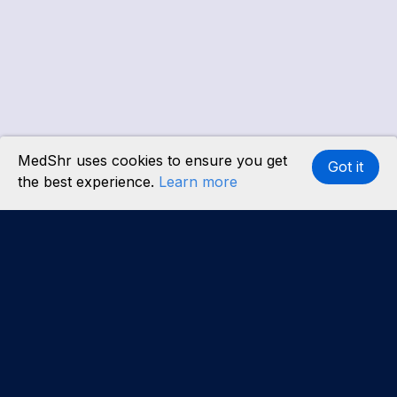
MedShr uses cookies to ensure you get
Got it
the best experience.
Learn more
Interested in becoming a content partner?
Learn
more
.