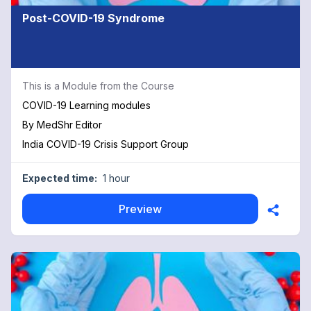
Post-COVID-19 Syndrome
This is a Module from the Course
COVID-19 Learning modules
By
MedShr Editor
India COVID-19 Crisis Support Group
Expected time:
1 hour
Preview