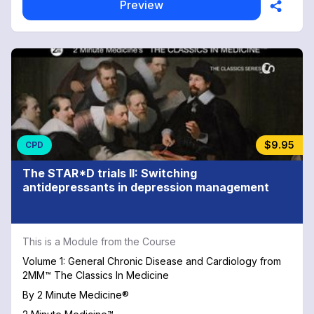
Preview
$9.95
CPD
The STAR*D trials II: Switching
antidepressants in depression management
This is a Module from the Course
Volume 1: General Chronic Disease and Cardiology from
2MM™ The Classics In Medicine
By
2 Minute Medicine®