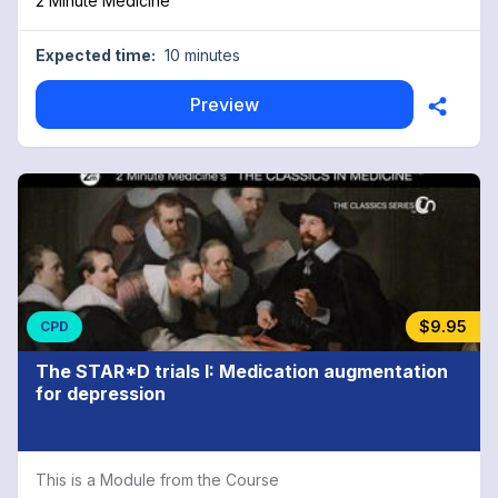
2 Minute Medicine™
Expected time:
10 minutes
Preview
$9.95
CPD
The STAR*D trials I: Medication augmentation
for depression
This is a Module from the Course