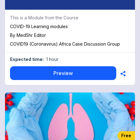
This is a Module from the Course
COVID-19 Learning modules
By
MedShr Editor
COVID19 (Coronavirus) Africa Case Discussion Group
Expected time:
1 hour
Preview
Free