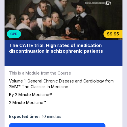
$9.95
CPD
The CATIE trial: High rates of medication
discontinuation in schizophrenic patients
This is a Module from the Course
Volume 1: General Chronic Disease and Cardiology from
2MM™ The Classics In Medicine
By
2 Minute Medicine®
2 Minute Medicine™
Expected time:
10 minutes