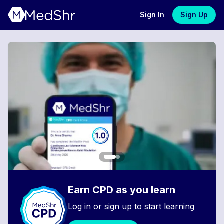
Sign In
Sign Up
Earn CPD as you learn
Log in or sign up to start learning