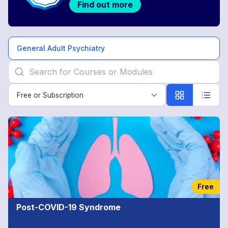
Find out more
General Adult Psychiatry
Free or Subscription
Free or Subscription
General
Adult
Psychiatry
Free
Post-COVID-19 Syndrome