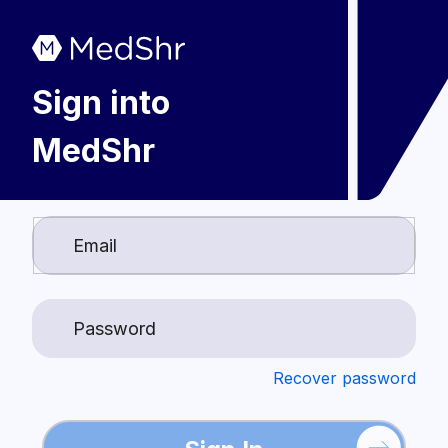
Sign into
MedShr
Login
Recover password