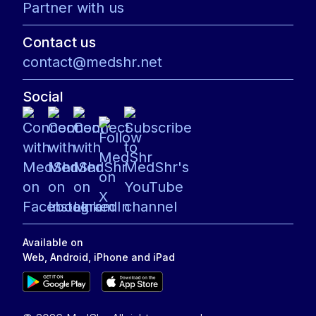
Partner with us
Contact us
contact@medshr.net
Social
Available on
Web, Android, iPhone and iPad