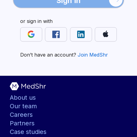
Sign In
or sign in with
Don’t have an account?
Join MedShr
About us
Our team
Careers
Partners
Case studies