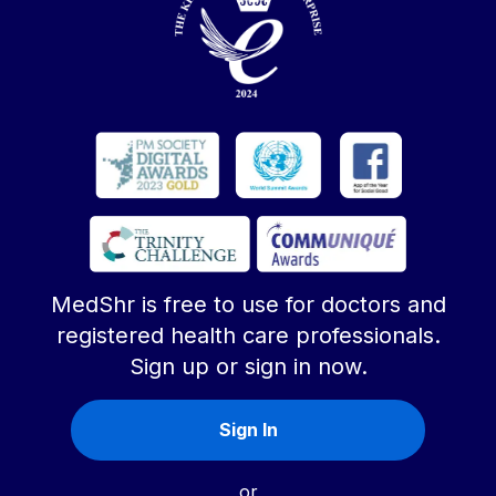
MedShr is free to use for doctors and
registered health care professionals.
Sign up or sign in now.
Sign In
or