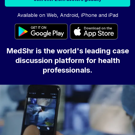
Available on Web, Android, iPhone and iPad
MedShr is the world's leading case
discussion platform for health
professionals.