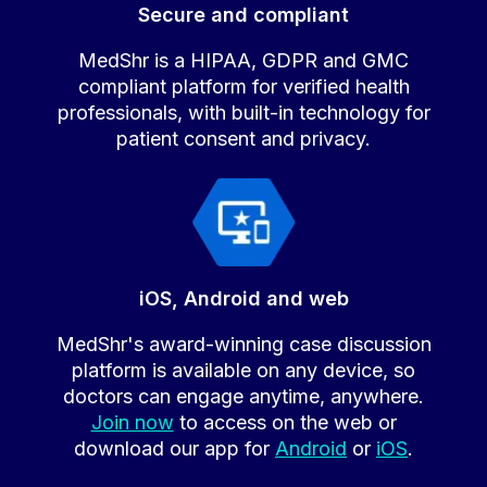
Secure and compliant
MedShr is a HIPAA, GDPR and GMC
compliant platform for verified health
professionals, with built-in technology for
patient consent and privacy.
iOS, Android and web
MedShr's award-winning case discussion
platform is available on any device, so
doctors can engage anytime, anywhere.
Join now
to access on the web or
download our app for
Android
or
iOS
.