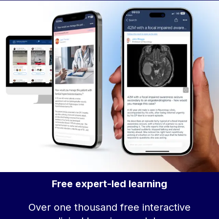
Free expert-led learning
Over one thousand free interactive