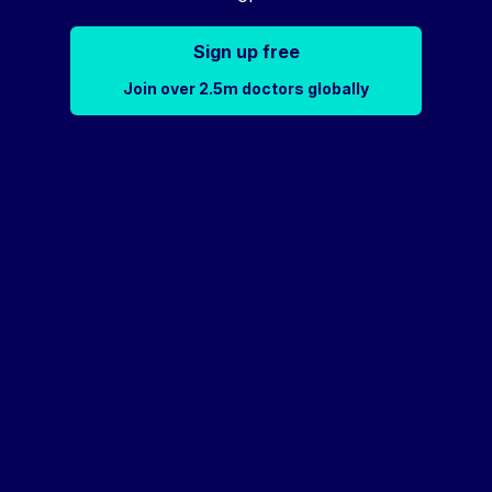
Sign up free
Join over 2.5m doctors globally