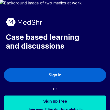
Case based learning
and discussions
Sign In
or
Sign up free
Join over 2.5m doctors globally