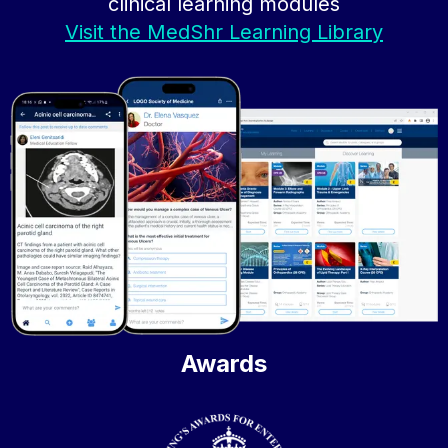
clinical learning modules
Visit the MedShr Learning Library
Awards