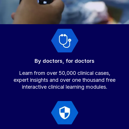
By doctors, for doctors
Learn from over 50,000 clinical cases,
expert insights and over one thousand free
interactive clinical learning modules.