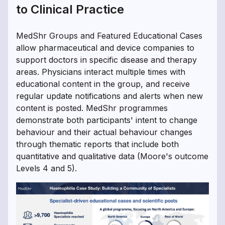
to Clinical Practice
MedShr Groups and Featured Educational Cases
allow pharmaceutical and device companies to
support doctors in specific disease and therapy
areas. Physicians interact multiple times with
educational content in the group, and receive
regular update notifications and alerts when new
content is posted. MedShr programmes
demonstrate both participants' intent to change
behaviour and their actual behaviour changes
through thematic reports that include both
quantitative and qualitative data (Moore's outcome
Levels 4 and 5).