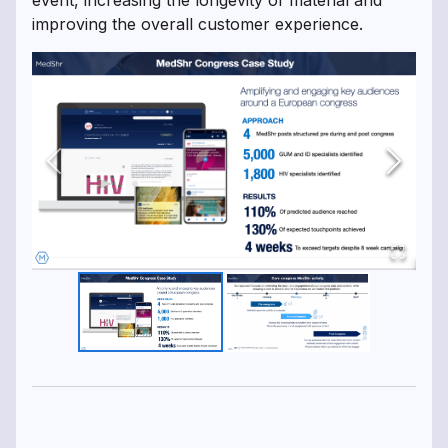
event, increasing the longevity of material and
improving the overall customer experience.