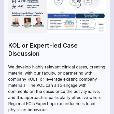
KOL or Expert-led Case
Discussion
We develop highly relevant clinical cases, creating
material with our faculty, or partnering with
company KOLs, or leverage existing company
materials. The KOL can also engage with
comments on the cases once the activity is live,
and this approach is particularly effective where
Regional KOL/Expert opinion influences local
physician behaviour.