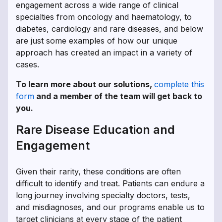
engagement across a wide range of clinical
specialties from oncology and haematology, to
diabetes, cardiology and rare diseases, and below
are just some examples of how our unique
approach has created an impact in a variety of
cases.
To learn more about our solutions,
complete this
form
and a member of the team will get back to
you.
Rare Disease Education and
Engagement
Given their rarity, these conditions are often
difficult to identify and treat. Patients can endure a
long journey involving specialty doctors, tests,
and misdiagnoses, and our programs enable us to
target clinicians at every stage of the patient