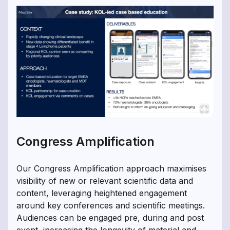
Congress Amplification
Our Congress Amplification approach maximises
visibility of new or relevant scientific data and
content, leveraging heightened engagement
around key conferences and scientific meetings.
Audiences can be engaged pre, during and post