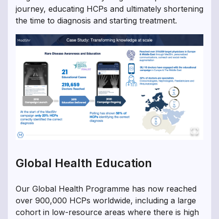
journey, educating HCPs and ultimately shortening
the time to diagnosis and starting treatment.
Global Health Education
Our Global Health Programme has now reached
over 900,000 HCPs worldwide, including a large
cohort in low-resource areas where there is high