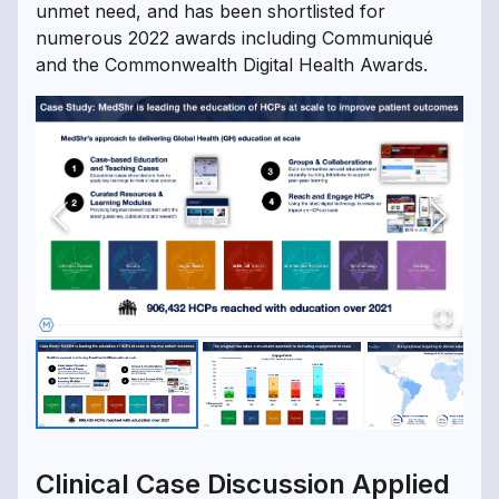
unmet need, and has been shortlisted for
numerous 2022 awards including Communiqué
and the Commonwealth Digital Health Awards.
Clinical Case Discussion Applied