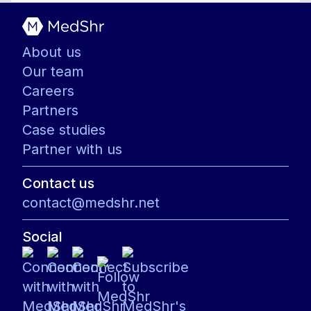
About us
Our team
Careers
Partners
Case studies
Partner with us
Contact us
contact@medshr.net
Social