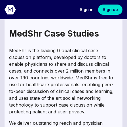
Sign in
Sign up
MedShr Case Studies
MedShr is the leading Global clinical case
discussion platform, developed by doctors to
enable physicians to share and discuss clinical
cases, and connects over 2 million members in
over 190 countries worldwide. MedShr is free to
use for healthcare professionals, enabling peer-
to-peer discussion of clinical cases and learning,
and uses state of the art social networking
technology to support case discussion while
protecting patient and user privacy.
We deliver outstanding reach and physician