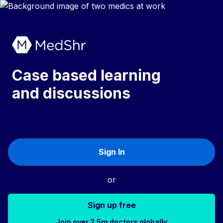
Case based learning
and discussions
Sign In
or
Sign up free
Join over 2.5m doctors globally