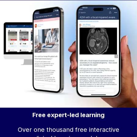
Free expert-led learning
Over one thousand free interactive