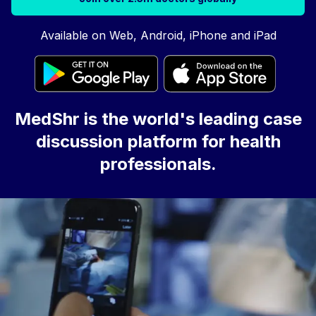
Available on Web, Android, iPhone and iPad
MedShr is the world's leading case
discussion platform for health
professionals.