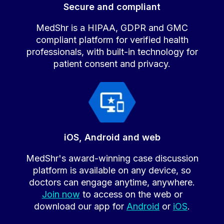
Secure and compliant
MedShr is a HIPAA, GDPR and GMC
compliant platform for verified health
professionals, with built-in technology for
patient consent and privacy.
iOS, Android and web
MedShr's award-winning case discussion
platform is available on any device, so
doctors can engage anytime, anywhere.
Join now
to access on the web or
download our app for
Android
or
iOS
.