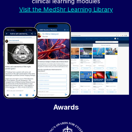
clinical learning modules
Visit the MedShr Learning Library
Awards