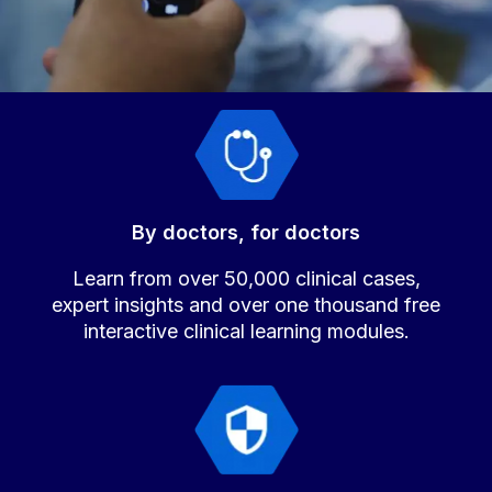
By doctors, for doctors
Learn from over 50,000 clinical cases,
expert insights and over one thousand free
interactive clinical learning modules.