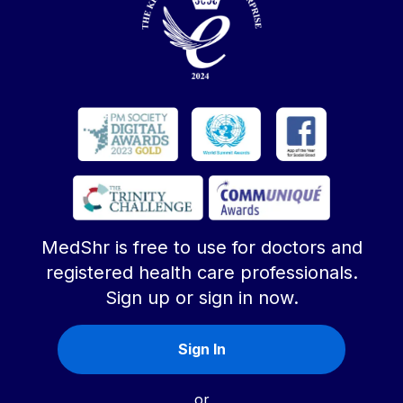
MedShr is free to use for doctors and
registered health care professionals.
Sign up or sign in now.
Sign In
or