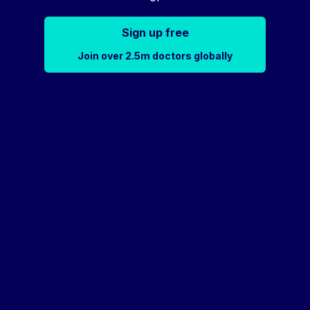
Sign up free
Join over 2.5m doctors globally