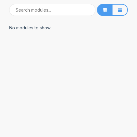
No modules to show