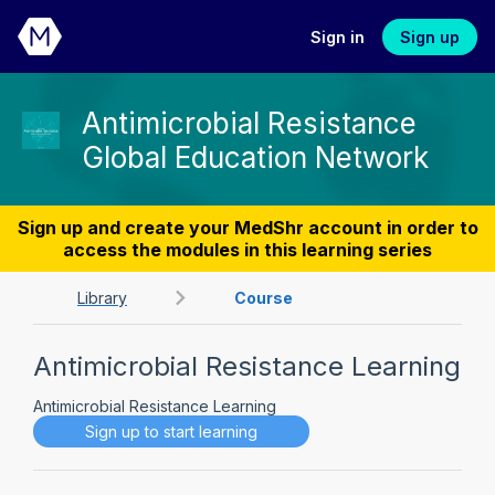
Sign in
Sign up
Antimicrobial Resistance
Global Education Network
Sign up and create your MedShr account in order to
access the modules in this learning series
Library
Course
Antimicrobial Resistance Learning
Antimicrobial Resistance Learning
Sign up to start learning