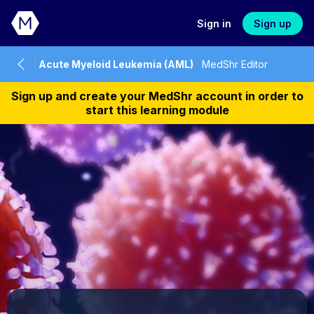
Sign in
Sign up
Acute Myeloid Leukemia (AML)
MedShr Editor
Sign up and create your MedShr account in order to
start this learning module