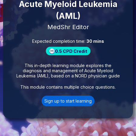
Acute Myeloid Leukemia
(AML)
MedShr Editor
Expected completion time:
30 mins
0.5
CPD Credit
This in-depth learning module explores the
diagnosis and management of Acute Myeloid
Leukemia (AML), based on a NORD physician guide
This module contains multiple choice questions.
Sign up to start learning