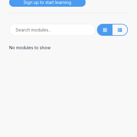
Sign up to start learning
No modules to show