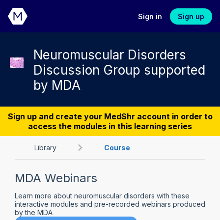
Sign in
Sign up
Neuromuscular Disorders
Discussion Group supported
by MDA
Sign up and create your MedShr account in order to
access the modules in this learning series
Library
Course
MDA Webinars
Learn more about neuromuscular disorders with these
interactive modules and pre-recorded webinars produced
by the MDA