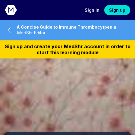
Sign in
Sign up
A Concise Guide to Immune Thrombocytpenia
MedShr Editor
Sign up and create your MedShr account in order to
start this learning module