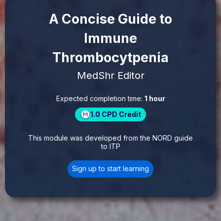
A Concise Guide to
Immune
Thrombocytpenia
MedShr Editor
Expected completion time:
1 hour
1.0
CPD Credit
This module was developed from the NORD guide
to ITP
Sign up to start learning