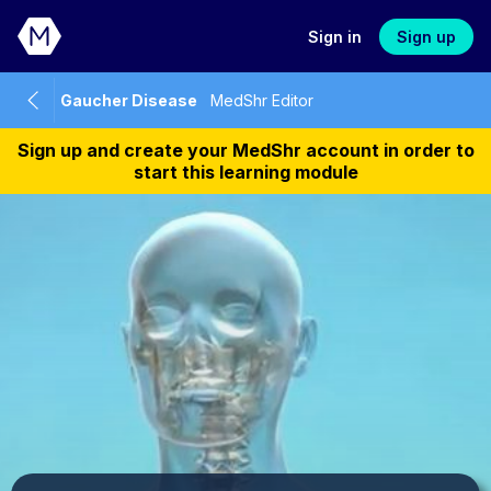
Sign in
Sign up
Gaucher Disease
MedShr Editor
Sign up and create your MedShr account in order to
start this learning module