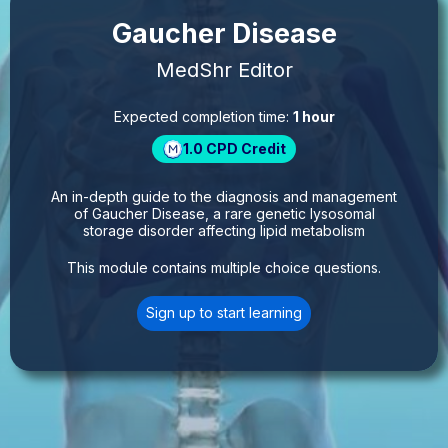
Gaucher Disease
MedShr Editor
Expected completion time:
1 hour
1.0
CPD Credit
An in-depth guide to the diagnosis and management
of Gaucher Disease, a rare genetic lysosomal
storage disorder affecting lipid metabolism
This module contains multiple choice questions.
Sign up to start learning