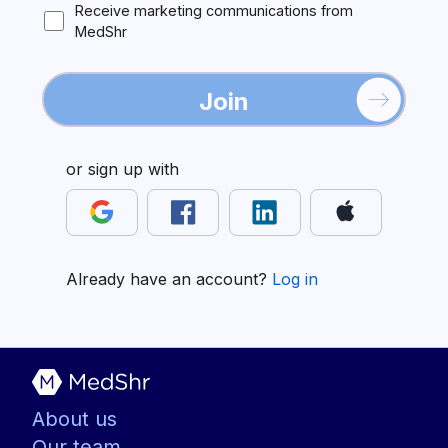
Receive marketing communications from
MedShr
Join
or sign up with
Already have an account?
Log in
About us
Our team