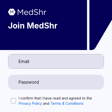
Join MedShr
I confirm that I have read and agreed to the
Privacy Policy
and
Terms & Conditions