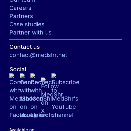
Careers
Partners
Case studies
Partner with us
Contact us
contact@medshr.net
Social
Available on