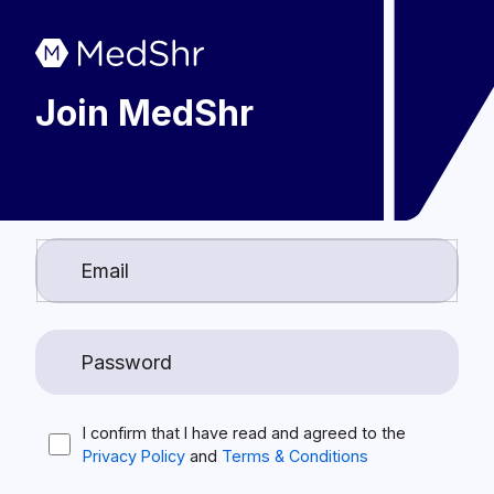
Join MedShr
I confirm that I have read and agreed to the
Privacy Policy
and
Terms & Conditions