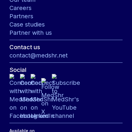
Careers
Partners
Case studies
Partner with us
Contact us
contact@medshr.net
Social
Available on