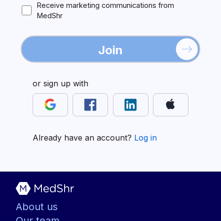
Receive marketing communications from
MedShr
Join
or sign up with
Already have an account?
Log in
About us
Our team