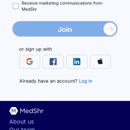
Receive marketing communications from
MedShr
Join
or sign up with
Already have an account?
Log in
About us
Our team