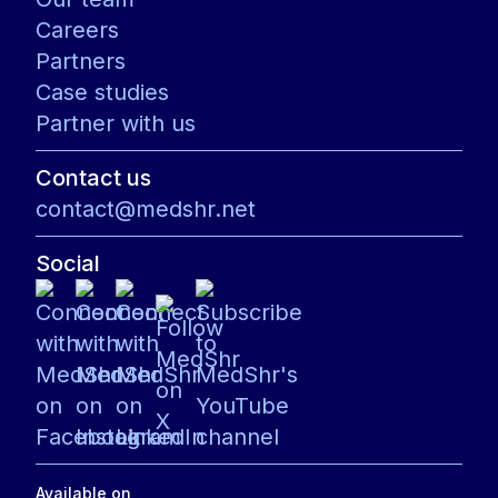
Careers
Partners
Case studies
Partner with us
Contact us
contact@medshr.net
Social
Available on