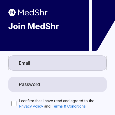
Join MedShr
I confirm that I have read and agreed to the
Privacy Policy
and
Terms & Conditions