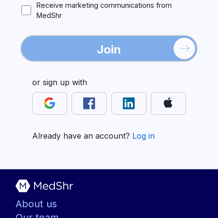
Receive marketing communications from
MedShr
Join
or sign up with
Already have an account?
Log in
About us
Our team