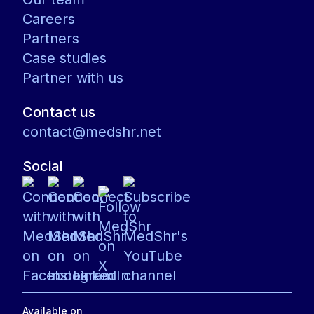
Careers
Partners
Case studies
Partner with us
Contact us
contact@medshr.net
Social
Available on