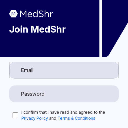
Join MedShr
I confirm that I have read and agreed to the
Privacy Policy
and
Terms & Conditions