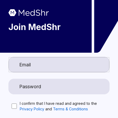
Join MedShr
I confirm that I have read and agreed to the
Privacy Policy
and
Terms & Conditions