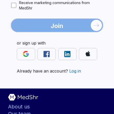
Receive marketing communications from
MedShr
Join
or sign up with
Already have an account?
Log in
About us
Our team