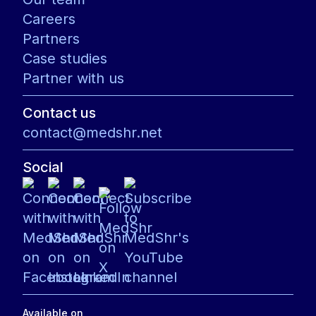
Careers
Partners
Case studies
Partner with us
Contact us
contact@medshr.net
Social
Available on