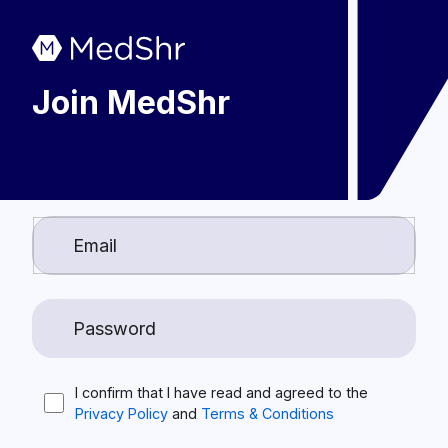
Join MedShr
I confirm that I have read and agreed to the
Privacy Policy
and
Terms & Conditions