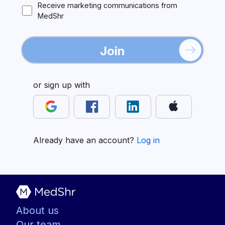
Receive marketing communications from
MedShr
Join
or sign up with
Already have an account?
Log in
About us
Our team