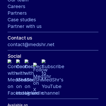
Careers
Partners
Case studies
Partner with us
Contact us
contact@medshr.net
Social
Available on