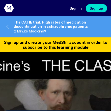
Sign in
Sign up
The CATIE trial: High rates of medication
discontinuation in schizophrenic patients
2 Minute Medicine®
Sign up and create your MedShr account in order to
subscribe to this learning module