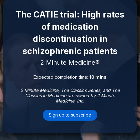
The CATIE trial: High rates
of medication
discontinuation in
schizophrenic patients
2 Minute Medicine®
Expected completion time:
10 mins
2 Minute Medicine, The Classics Series, and The
Classics in Medicine are owned by 2 Minute
Medicine, Inc.
Sign up to subscribe