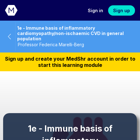
Sign in
Sign up
1e - Immune basis of inflammatory
cardiomyopathy/non-ischaemic CVD in general
population
Professor Federica Marelli-Berg
Sign up and create your MedShr account in order to
start this learning module
1e - Immune basis of