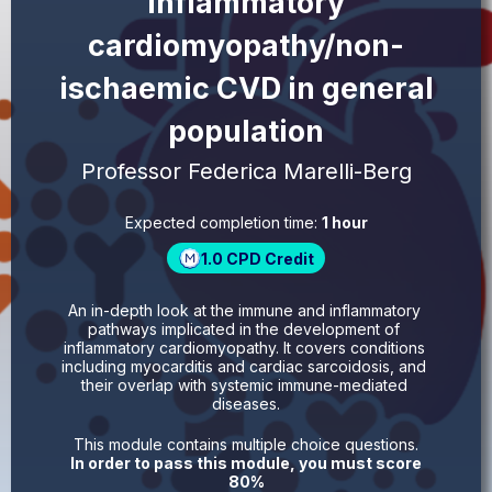
inflammatory
cardiomyopathy/non-
ischaemic CVD in general
population
Professor Federica Marelli-Berg
Expected completion time:
1 hour
1.0
CPD Credit
An in-depth look at the immune and inflammatory 
pathways implicated in the development of 
inflammatory cardiomyopathy. It covers conditions 
including myocarditis and cardiac sarcoidosis, and 
their overlap with systemic immune-mediated 
diseases.
This module contains multiple choice questions.
In order to pass this module, you must score
80%