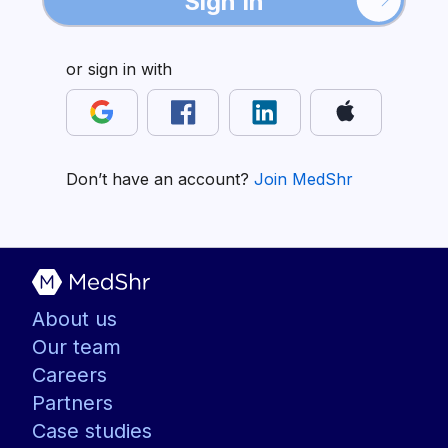
Sign In
or sign in with
Don’t have an account?
Join MedShr
About us
Our team
Careers
Partners
Case studies