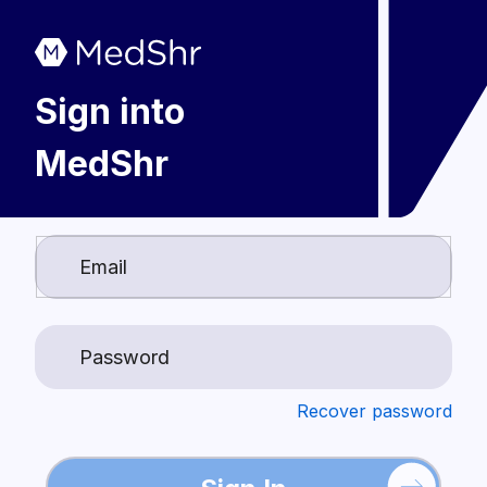
Sign into
MedShr
Login
Recover password