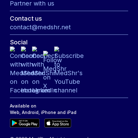
Partner with us
Contact us
contact@medshr.net
Social
Available on
Web, Android, iPhone and iPad