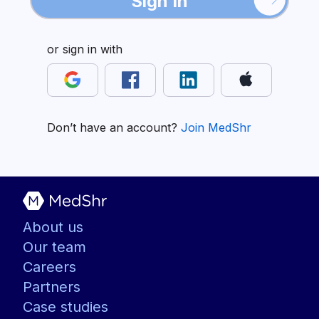
Sign In
or sign in with
Don’t have an account?
Join MedShr
About us
Our team
Careers
Partners
Case studies