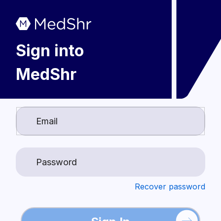
Sign into
MedShr
Login
Recover password