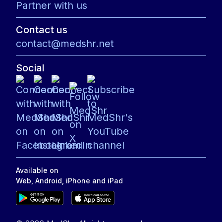
Partner with us
Contact us
contact@medshr.net
Social
Available on
Web, Android, iPhone and iPad