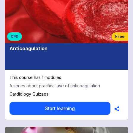
Free
CPD
Anticoagulation
This course has 1 modules
A series about practical use of anticoagulation
Cardiology Quizzes
Start learning