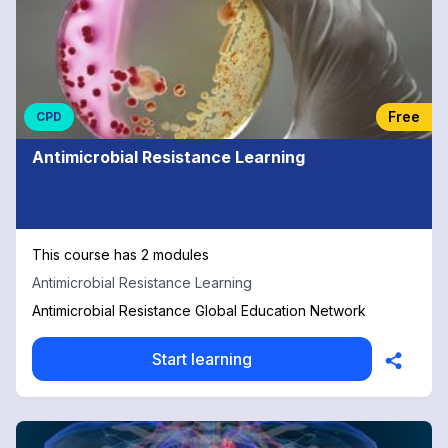
Free
CPD
Antimicrobial Resistance Learning
This course has 2 modules
Antimicrobial Resistance Learning
Antimicrobial Resistance Global Education Network
Start learning