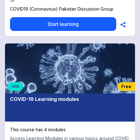
19
COVID19 (Coronavirus) Pakistan Discussion Group
Start learning
Free
CPD
COVID-19 Learning modules
This course has 4 modules
Access Learning Modules in various topics around COVID