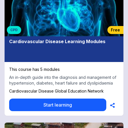
Free
CPD
Cardiovascular Disease Learning Modules
This course has 5 modules
An in-depth guide into the diagnosis and management of
hypertension, diabetes, heart failure and dyslipidaemia
Cardiovascular Disease Global Education Network
Start learning