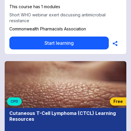
This course has 1 modules
Short WHO webinar exert discussing antimicrobial
resistance
Commonwealth Pharmacists Association
Start learning
Free
CPD
Cutaneous T-Cell Lymphoma (CTCL) Learning
Resources