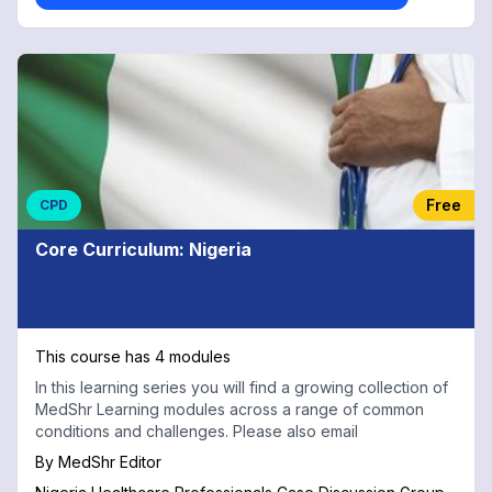
Free
CPD
Core Curriculum: Nigeria
This course has 4 modules
In this learning series you will find a growing collection of
MedShr Learning modules across a range of common
conditions and challenges. Please also email
By
MedShr Editor