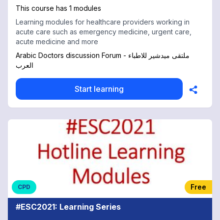
This course has 1 modules
Learning modules for healthcare providers working in
acute care such as emergency medicine, urgent care,
acute medicine and more
Arabic Doctors discussion Forum - ملتقى ميدشير للاطباء
العرب
Start learning
Free
CPD
#ESC2021: Learning Series