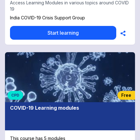
Access Learning Modules in various topics around COVID
19
India COVID-19 Crisis Support Group
Start learning
Free
CPD
COVID-19 Learning modules
This course has 5 modules