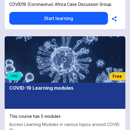
COVID19 (Coronavirus) Africa Case Discussion Group
Start learning
Free
CPD
COVID-19 Learning modules
This course has 5 modules
Access Learning Modules in various topics around COVID