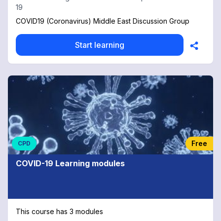
19
COVID19 (Coronavirus) Middle East Discussion Group
Start learning
Free
CPD
COVID-19 Learning modules
This course has 3 modules