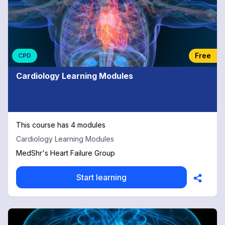
Free
CPD
Cardiology Learning Modules
This course has 4 modules
Cardiology Learning Modules
MedShr's Heart Failure Group
Start learning