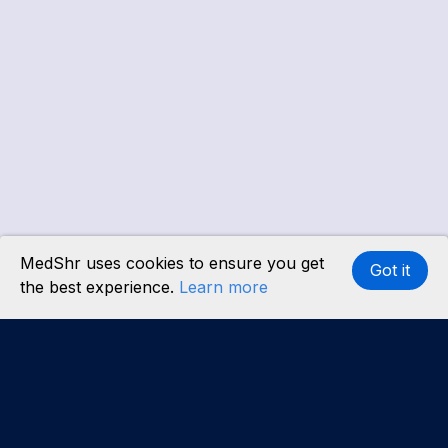
MedShr uses cookies to ensure you get
Got it
the best experience.
Learn more
Interested in becoming a content partner?
Learn
more
.