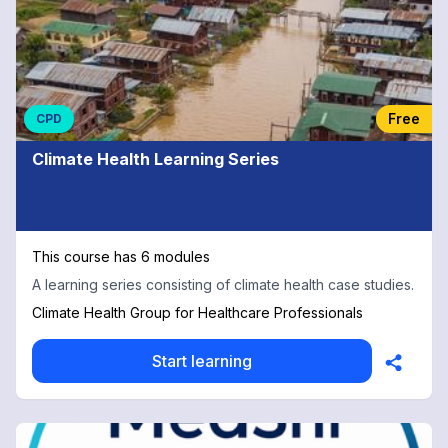
Free
CPD
Climate Health Learning Series
This course has 6 modules
A learning series consisting of climate health case studies.
Climate Health Group for Healthcare Professionals
Start learning