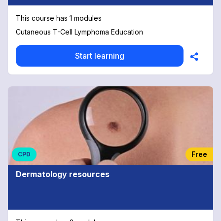
This course has 1 modules
Cutaneous T-Cell Lymphoma Education
Start learning
Free
CPD
Dermatology resources