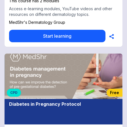
This course has 2 modules
Access e-learning modules, YouTube videos and other
resources on different dermatology topics.
MedShr's Dermatology Group
Start learning
Free
CPD
Diabetes in Pregnancy Protocol