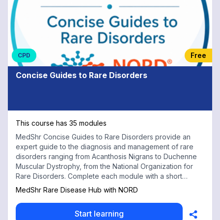
Free
CPD
Concise Guides to Rare Disorders
This course has 35 modules
MedShr Concise Guides to Rare Disorders provide an
expert guide to the diagnosis and management of rare
disorders ranging from Acanthosis Nigrans to Duchenne
Muscular Dystrophy, from the National Organization for
Rare Disorders. Complete each module with a short
multiple choice test for free CPD credits
MedShr Rare Disease Hub with NORD
Start learning