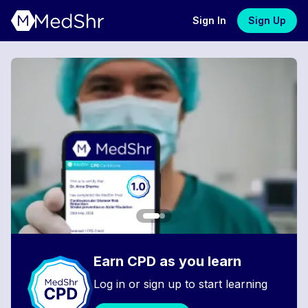
Sign In
Sign Up
Earn CPD as you learn
Log in or sign up to start learning