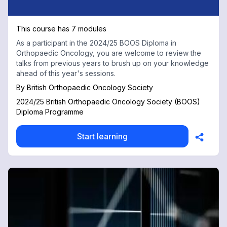
This course has 7 modules
As a participant in the 2024/25 BOOS Diploma in
Orthopaedic Oncology, you are welcome to review the
talks from previous years to brush up on your knowledge
ahead of this year's sessions.
By
British Orthopaedic Oncology Society
2024/25 British Orthopaedic Oncology Society (BOOS)
Diploma Programme
Start learning