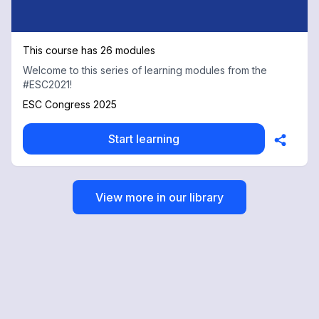
This course has 26 modules
Welcome to this series of learning modules from the
#ESC2021!
ESC Congress 2025
Start learning
View more in our library