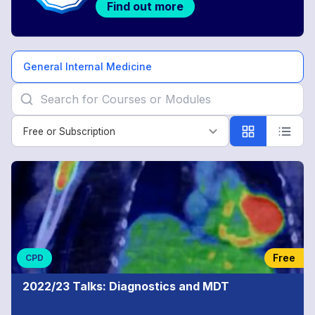
Find out more
General Internal Medicine
Free or Subscription
Free or Subscription
General
Internal
Medicine
Free
CPD
2022/23 Talks: Diagnostics and MDT