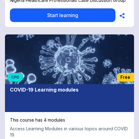
Nigeria Healthcare Professionals Case Discussion Group
Start learning
Free
CPD
COVID-19 Learning modules
This course has 4 modules
Access Learning Modules in various topics around COVID
19