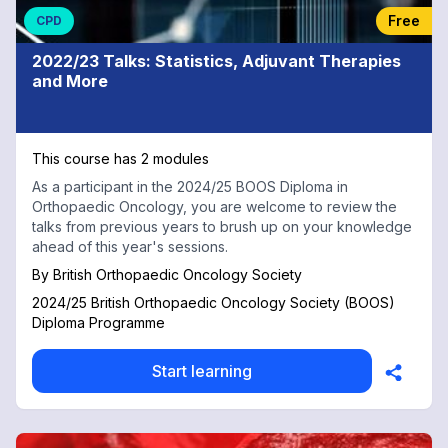
Free
CPD
2022/23 Talks: Statistics, Adjuvant Therapies
and More
This course has 2 modules
As a participant in the 2024/25 BOOS Diploma in
Orthopaedic Oncology, you are welcome to review the
talks from previous years to brush up on your knowledge
ahead of this year's sessions.
By
British Orthopaedic Oncology Society
2024/25 British Orthopaedic Oncology Society (BOOS)
Diploma Programme
Start learning