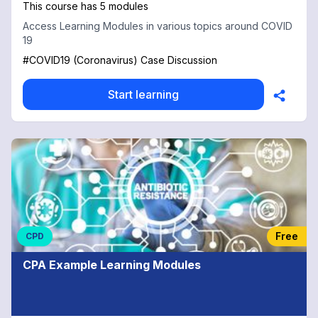
This course has 5 modules
Access Learning Modules in various topics around COVID
19
#COVID19 (Coronavirus) Case Discussion
Start learning
Free
CPD
CPA Example Learning Modules