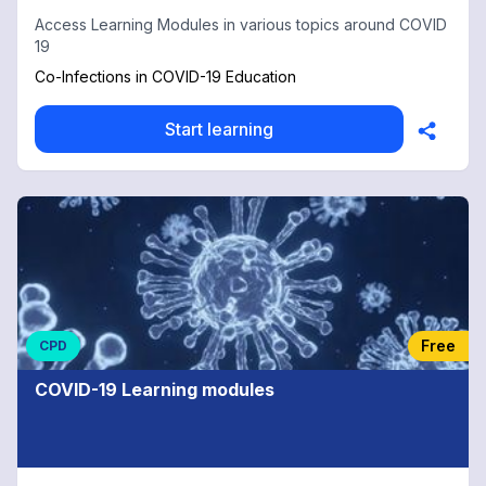
Access Learning Modules in various topics around COVID
19
Co-Infections in COVID-19 Education
Start learning
Free
CPD
COVID-19 Learning modules