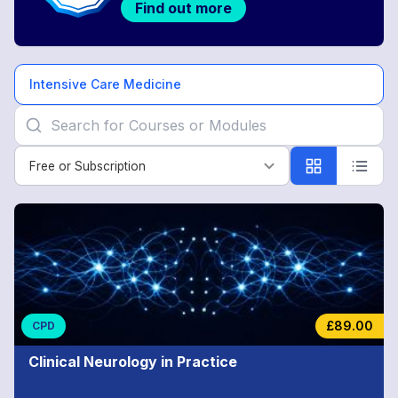
Find out more
Intensive Care Medicine
Free or Subscription
Free or Subscription
Intensive
Care
Medicine
£89.00
CPD
Clinical Neurology in Practice