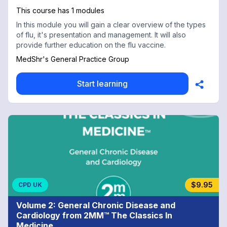
This course has 1 modules
In this module you will gain a clear overview of the types
of flu, it's presentation and management. It will also
provide further education on the flu vaccine.
MedShr's General Practice Group
Start learning
$9.95
CPD UK
Volume 2: General Chronic Disease and
Cardiology from 2MM™ The Classics In
Medicine