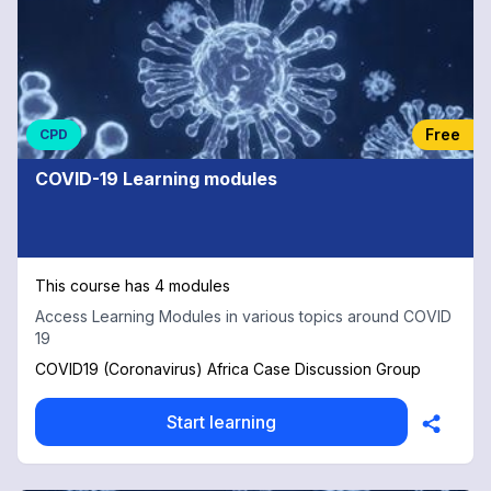
Free
CPD
COVID-19 Learning modules
This course has 4 modules
Access Learning Modules in various topics around COVID
19
COVID19 (Coronavirus) Africa Case Discussion Group
Start learning