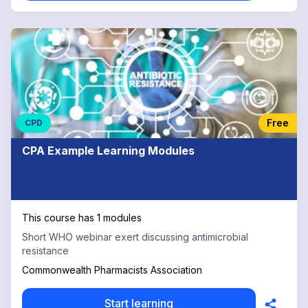
Free
CPD
CPA Example Learning Modules
This course has 1 modules
Short WHO webinar exert discussing antimicrobial
resistance
Commonwealth Pharmacists Association
Start learning