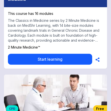
This course has 16 modules
The Classics in Medicine series by 2 Minute Medicine is
back on MedShr Learning, with 14 bite-size modules
covering landmark trials in General Chronic Disease and
Cardiology. Each module is built on foundation of high-
quality research, providing actionable and evidence-
based knowledge essential to every physician and
2 Minute Medicine™
healthcare professional. In this volume, landmark trials on
heart failure, the CHADS2 score and acute myocardial
Start learning
infarction. Each module is built on a foundation of high-
quality research, so you’re gaining more than just
information—you’re gaining actionable, evidence-based
knowledge. With contributions from renowned medical
faculty and practicing physicians at top institutions, this
chapter is an indispensable tool for the practicing
physician or trainee. Some landmark trials included in this
chapter are the HOT trial: Diastolic blood pressure targets
in hypertension; the REMATCH trial: Left ventricular assist
devices reduce mortality in heart failure; and the ACTIVE
Free
CPD
trial: Dual antiplatelet therapy in atrial fibrillation. The