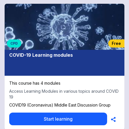
Free
CPD
COVID-19 Learning modules
This course has 4 modules
Access Learning Modules in various topics around COVID
19
COVID19 (Coronavirus) Middle East Discussion Group
Start learning