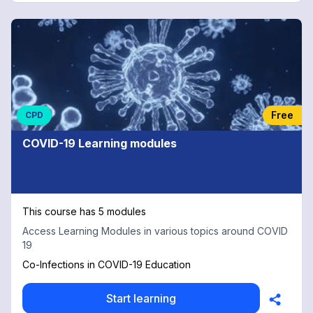
Free
CPD
COVID-19 Learning modules
This course has 5 modules
Access Learning Modules in various topics around COVID
19
Co-Infections in COVID-19 Education
Start learning