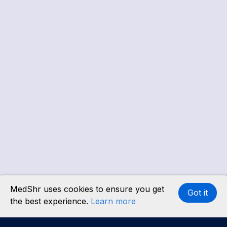
MedShr uses cookies to ensure you get
Got it
the best experience.
Learn more