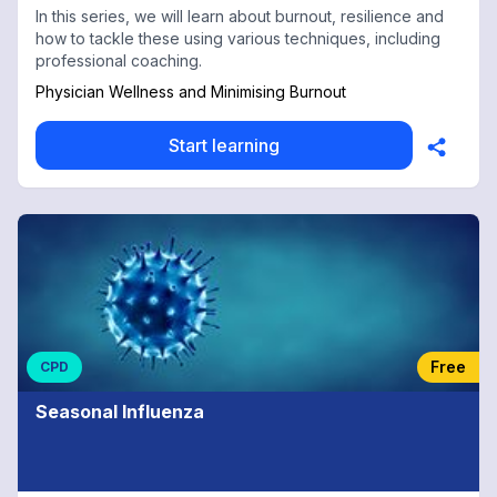
In this series, we will learn about burnout, resilience and
how to tackle these using various techniques, including
professional coaching.
Physician Wellness and Minimising Burnout
Start learning
Free
CPD
Seasonal Influenza