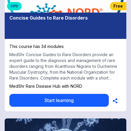
Free
CPD
Concise Guides to Rare Disorders
This course has 34 modules
MedShr Concise Guides to Rare Disorders provide an
expert guide to the diagnosis and management of rare
disorders ranging from Acanthosis Nigrans to Duchenne
Muscular Dystrophy, from the National Organization for
Rare Disorders. Complete each module with a short
multiple choice test for free CPD credits
MedShr Rare Disease Hub with NORD
Start learning