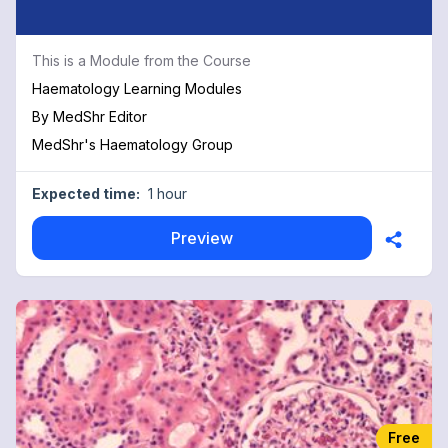
This is a Module from the Course
Haematology Learning Modules
By
MedShr Editor
MedShr's Haematology Group
Expected time:
1 hour
Preview
Free