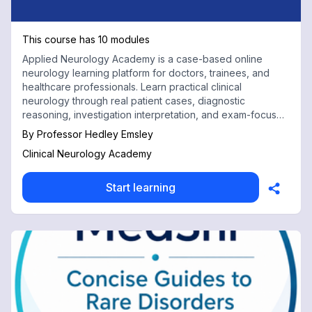
This course has 10 modules
Applied Neurology Academy is a case-based online
neurology learning platform for doctors, trainees, and
healthcare professionals. Learn practical clinical
neurology through real patient cases, diagnostic
reasoning, investigation interpretation, and exam-focused
teaching for USMLE, PLAB, AMC, and MCCQE preparation.
By
Professor Hedley Emsley
Clinical Neurology Academy
Start learning