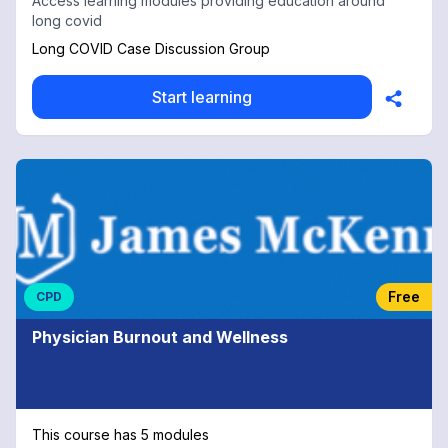
Access learning modules providing education around
long covid
Long COVID Case Discussion Group
Start learning
Free
CPD
Physician Burnout and Wellness
This course has 5 modules