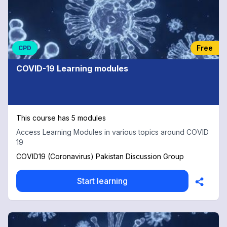
Free
CPD
COVID-19 Learning modules
This course has 5 modules
Access Learning Modules in various topics around COVID
19
COVID19 (Coronavirus) Pakistan Discussion Group
Start learning