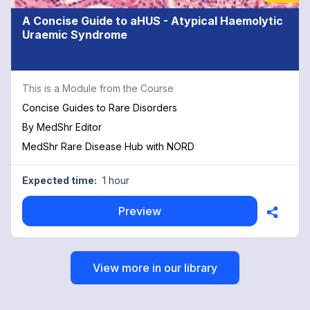
A Concise Guide to aHUS - Atypical Haemolytic
Uraemic Syndrome
This is a Module from the Course
Concise Guides to Rare Disorders
By
MedShr Editor
MedShr Rare Disease Hub with NORD
Expected time:
1 hour
Preview
View more in our library