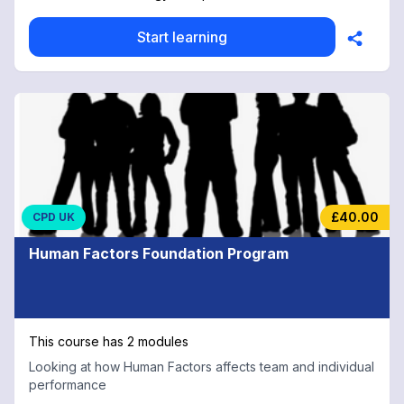
Start learning
£40.00
CPD UK
Human Factors Foundation Program
This course has 2 modules
Looking at how Human Factors affects team and individual
performance