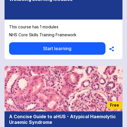
This course has 1 modules
NHS Core Skills Training Framework
Start learning
Free
A Concise Guide to aHUS - Atypical Haemolytic
Uraemic Syndrome