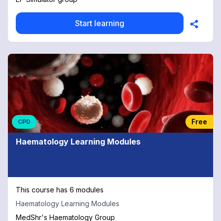
Start learning
Free
CPD
Haematology Learning Modules
This course has 6 modules
Haematology Learning Modules
MedShr's Haematology Group