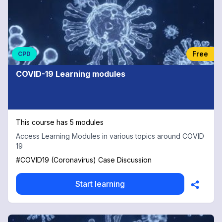
Free
CPD
COVID-19 Learning modules
This course has 5 modules
Access Learning Modules in various topics around COVID
19
#COVID19 (Coronavirus) Case Discussion
Start learning