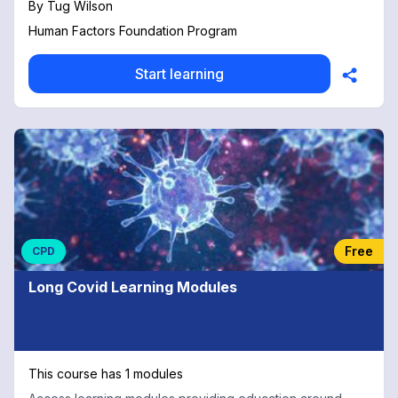
By
Tug Wilson
Human Factors Foundation Program
Start learning
Free
CPD
Long Covid Learning Modules
This course has 1 modules