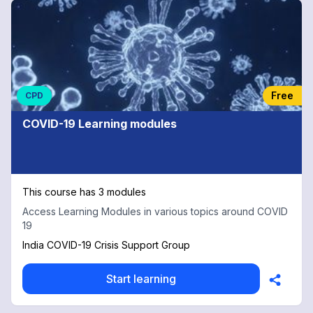
Free
CPD
COVID-19 Learning modules
This course has 3 modules
Access Learning Modules in various topics around COVID
19
India COVID-19 Crisis Support Group
Start learning