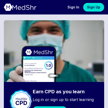
Sign In
Sign Up
Earn CPD as you learn
Log in or sign up to start learning