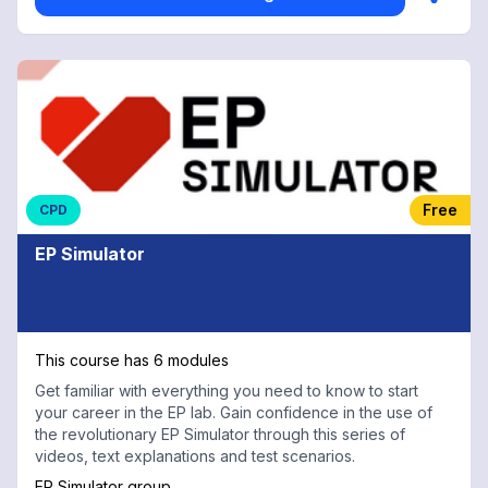
Free
CPD
EP Simulator
This course has 6 modules
Get familiar with everything you need to know to start
your career in the EP lab. Gain confidence in the use of
the revolutionary EP Simulator through this series of
videos, text explanations and test scenarios.
EP Simulator group