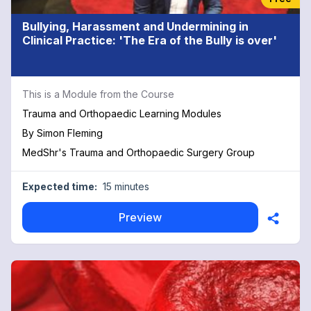
Bullying, Harassment and Undermining in
Clinical Practice: 'The Era of the Bully is over'
This is a Module from the Course
Trauma and Orthopaedic Learning Modules
By
Simon Fleming
MedShr's Trauma and Orthopaedic Surgery Group
Expected time:
15 minutes
Preview