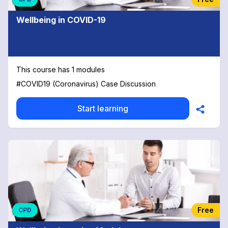
Wellbeing in COVID-19
This course has 1 modules
#COVID19 (Coronavirus) Case Discussion
Start learning
Free
CPD