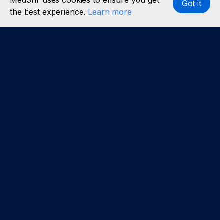
MedShr uses cookies to ensure you get
Got it
the best experience.
Learn more
Interested in becoming a content partner?
Learn
more
.
About us
Our team
Careers
Partners
Case studies
Partner with us