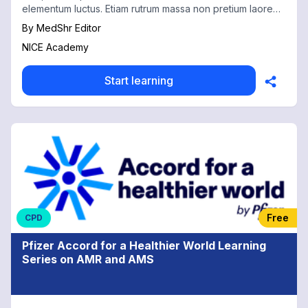
elementum luctus. Etiam rutrum massa non pretium laoreet.
1
By
MedShr Editor
NICE Academy
Start learning
Free
CPD
Pfizer Accord for a Healthier World Learning
Series on AMR and AMS