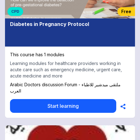
Free
CPD
Diabetes in Pregnancy Protocol
This course has 1 modules
Learning modules for healthcare providers working in
acute care such as emergency medicine, urgent care,
acute medicine and more
Arabic Doctors discussion Forum - ملتقى ميدشير للاطباء
العرب
Start learning