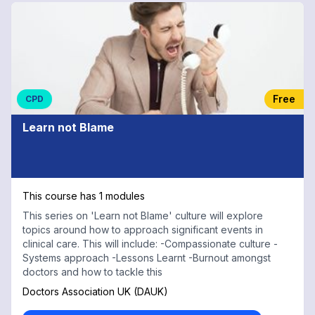
Free
CPD
Learn not Blame
This course has 1 modules
This series on 'Learn not Blame' culture will explore
topics around how to approach significant events in
clinical care. This will include: -Compassionate culture -
Systems approach -Lessons Learnt -Burnout amongst
doctors and how to tackle this
Doctors Association UK (DAUK)