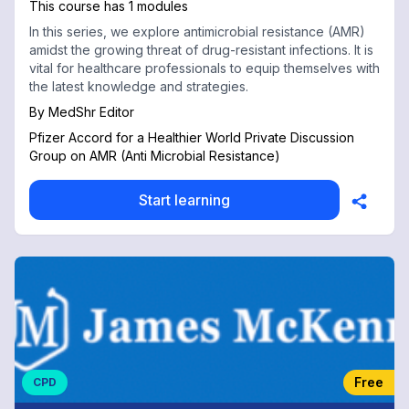
This course has 1 modules
In this series, we explore antimicrobial resistance (AMR)
amidst the growing threat of drug-resistant infections. It is
vital for healthcare professionals to equip themselves with
the latest knowledge and strategies.
By
MedShr Editor
Pfizer Accord for a Healthier World Private Discussion
Group on AMR (Anti Microbial Resistance)
Start learning
Free
CPD