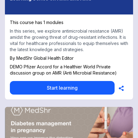
This course has 1 modules
In this series, we explore antimicrobial resistance (AMR)
amidst the growing threat of drug-resistant infections. It is
vital for healthcare professionals to equip themselves with
the latest knowledge and strategies.
By
MedShr Global Health Editor
DEMO Pfizer Accord for a Healthier World Private
discussion group on AMR (Anti Microbial Resistance)
Start learning