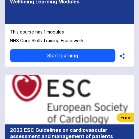
Wellbeing Learning Modules
This course has 1 modules
NHS Core Skills Training Framework
Start learning
Free
2022 ESC Guidelines on cardiovascular
assessment and management of patients