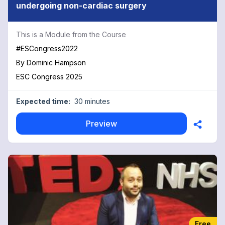
undergoing non-cardiac surgery
This is a Module from the Course
#ESCongress2022
By
Dominic Hampson
ESC Congress 2025
Expected time:
30 minutes
Preview
Free