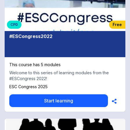
Free
CPD
#ESCongress2022
This course has 5 modules
Welcome to this series of learning modules from the
#ESCongress 2022!
ESC Congress 2025
Start learning