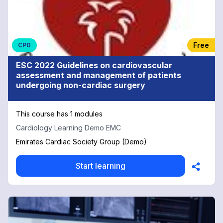
Free
CPD
ESC 2022 Guidelines on cardiovascular
assessment and management of patients
undergoing non-cardiac surgery
This course has 1 modules
Cardiology Learning Demo EMC
Emirates Cardiac Society Group (Demo)
Start learning