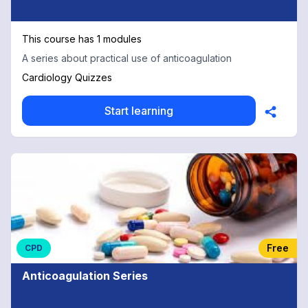
This course has 1 modules
A series about practical use of anticoagulation
Cardiology Quizzes
Start learning
Free
CPD
Anticoagulation Series