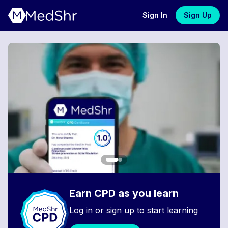
Sign In
Sign Up
Earn CPD as you learn
Log in or sign up to start learning