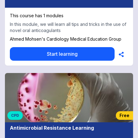
This course has 1 modules
In this module, we will learn all tips and tricks in the use of
novel oral anticoagulants
Ahmed Mohsen's Cardiology Medical Education Group
Start learning
Free
CPD
Antimicrobial Resistance Learning