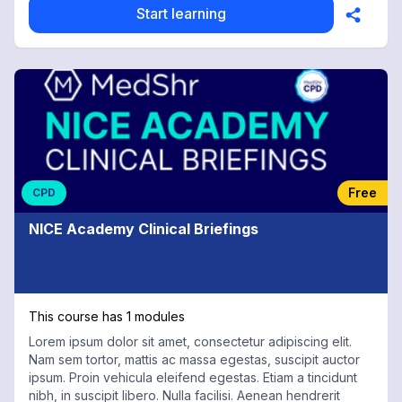
Start learning
Free
CPD
NICE Academy Clinical Briefings
This course has 1 modules
Lorem ipsum dolor sit amet, consectetur adipiscing elit.
Nam sem tortor, mattis ac massa egestas, suscipit auctor
ipsum. Proin vehicula eleifend egestas. Etiam a tincidunt
nibh, in suscipit libero. Nulla facilisi. Aenean hendrerit