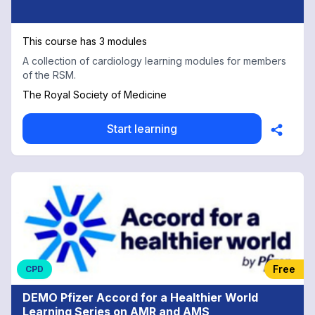
This course has 3 modules
A collection of cardiology learning modules for members
of the RSM.
The Royal Society of Medicine
Start learning
Free
CPD
DEMO Pfizer Accord for a Healthier World
Learning Series on AMR and AMS