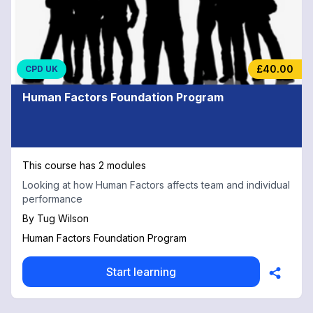
£40.00
CPD UK
Human Factors Foundation Program
This course has 2 modules
Looking at how Human Factors affects team and individual
performance
By
Tug Wilson
Human Factors Foundation Program
Start learning