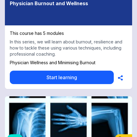
Physician Burnout and Wellness
This course has 5 modules
In this series, we will learn about burnout, resilience and
how to tackle these using various techniques, including
professional coaching.
Physician Wellness and Minimising Burnout
Start learning