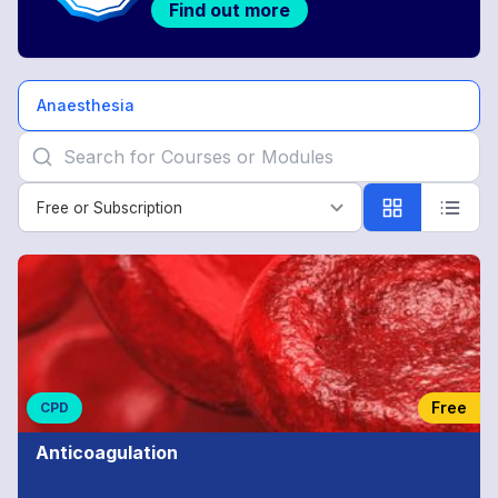
Find out more
Anaesthesia
Free or Subscription
Free or Subscription
Anaesthesia
Free
CPD
Anticoagulation