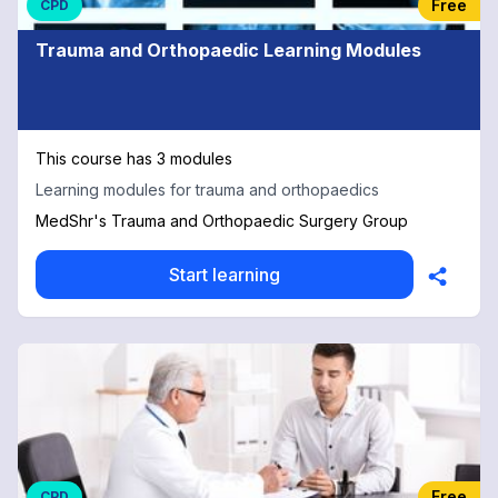
Free
CPD
Trauma and Orthopaedic Learning Modules
This course has 3 modules
Learning modules for trauma and orthopaedics
MedShr's Trauma and Orthopaedic Surgery Group
Start learning
Free
CPD