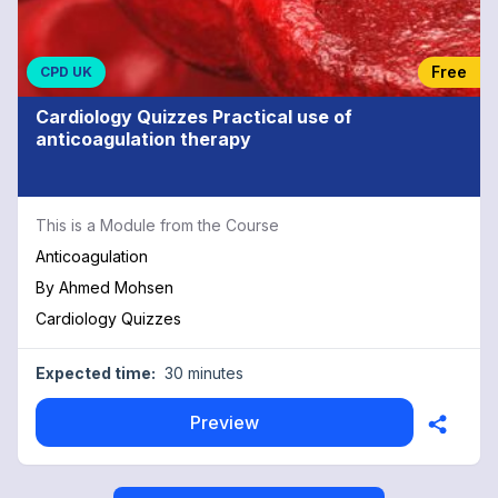
Free
CPD UK
Cardiology Quizzes Practical use of
anticoagulation therapy
This is a Module from the Course
Anticoagulation
By
Ahmed Mohsen
Cardiology Quizzes
Expected time:
30 minutes
Preview