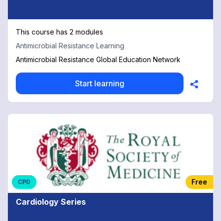
This course has 2 modules
Antimicrobial Resistance Learning
Antimicrobial Resistance Global Education Network
Start learning
Free
CPD
Cardiology Series