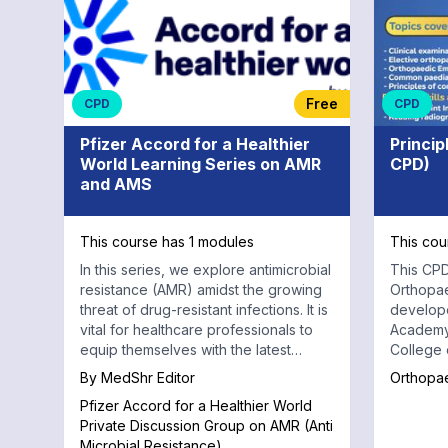
Free
CPD
CPD
Pfizer Accord for a Healthier
Princip
World Learning Series on AMR
CPD)
and AMS
This course has 1 modules
This cou
In this series, we explore antimicrobial
This CPD
resistance (AMR) amidst the growing
Orthopa
threat of drug-resistant infections. It is
develop
vital for healthcare professionals to
Academy
equip themselves with the latest
College of 
knowledge and strategies.
interacti
By
MedShr Editor
Orthopa
about es
Pfizer Accord for a Healthier World
condition
Private Discussion Group on AMR (Anti
case dis
Microbial Resistance)