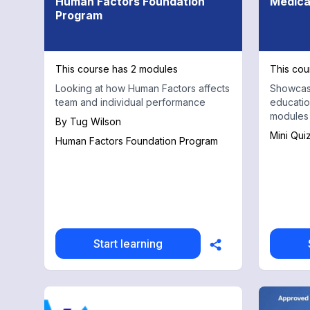
Human Factors Foundation
Medica
Program
This course has 2 modules
This cou
Looking at how Human Factors affects
Showcasi
team and individual performance
educatio
modules
By
Tug Wilson
Mini Qui
Human Factors Foundation Program
Start learning