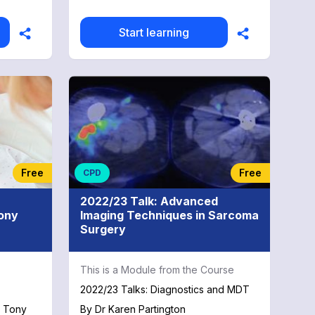
Start learning
Free
Free
CPD
2022/23 Talk: Advanced
Tony
Imaging Techniques in Sarcoma
Surgery
This is a Module from the Course
2022/23 Talks: Diagnostics and MDT
h Tony
By
Dr Karen Partington