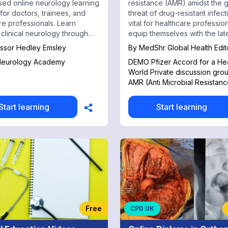
ed online neurology learning
resistance (AMR) amidst the 
 for doctors, trainees, and
threat of drug-resistant infectio
re professionals. Learn
vital for healthcare profession
 clinical neurology through
equip themselves with the lat
ent cases, diagnostic
knowledge and strategies.
ssor Hedley Emsley
By
MedShr Global Health Edit
, investigation interpretation,
 Neurology Academy
DEMO Pfizer Accord for a Hea
-focused teaching for
World Private discussion gro
PLAB, AMC, and MCCQE
AMR (Anti Microbial Resistanc
ion.
Start learning
Start learning
Free
CPD UK