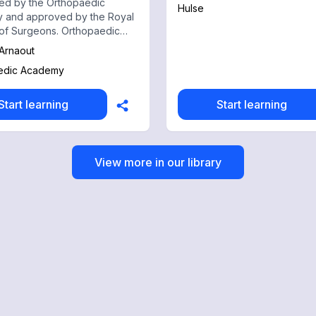
ed by the Orthopaedic
Hulse
 and approved by the Royal
of Surgeons. Orthopaedic
is an innovative online
 Arnaout
nal platform, run by
edic Academy
dic Surgeons with track
of success in education.
Start learning
Start learning
View more in our library