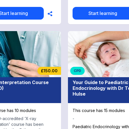
te for all
re professionals including
 training for MRCS/MRCEM
Start learning
Start learning
dvanced nurse practitioners
apists. 26 CPD Credits:
 all 26 modules to receive a
rse completion certificate and
 of CPD credit.
£150.00
CPD
Interpretation Course
Your Guide to Paediatric
D)
Endocrinology with Dr 
Hulse
rse has 10 modules
This course has 15 modules
-accredited ‘X-ray
-
tation' course has been
Paediatric Endocrinology wit