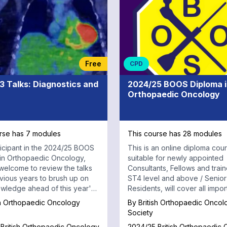
Free
CPD
3 Talks: Diagnostics and
2024/25 BOOS Diploma 
Orthopaedic Oncology
rse has 7 modules
This course has 28 modules
ticipant in the 2024/25 BOOS
This is an online diploma cou
in Orthopaedic Oncology,
suitable for newly appointed
welcome to review the talks
Consultants, Fellows and train
vious years to brush up on
ST4 level and above / Senior
wledge ahead of this year's
Residents, will cover all impor
.
aspects of Orthopaedic Onco
sh Orthopaedic Oncology
By
British Orthopaedic Oncol
Society
British Orthopaedic Oncology
2024/25 British Orthopaedic