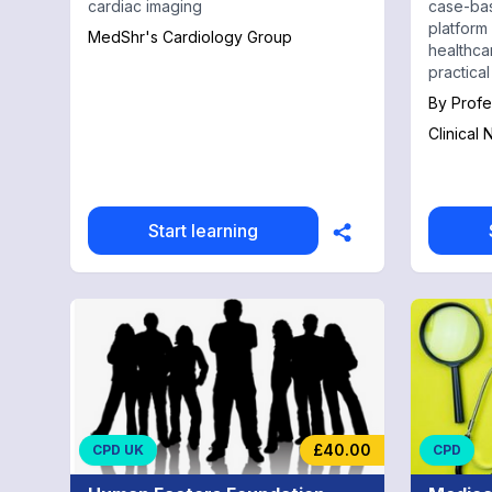
cardiac imaging
case-bas
platform
MedShr's Cardiology Group
healthca
practical
real pati
By
Profe
reasoning
Clinical
and exam
USMLE, 
preparat
Start learning
£40.00
CPD UK
CPD