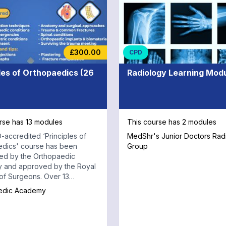
Consultants or Fellows with e
specialist knowledge in the fi
Orthopaedic Oncology. Throughout
your journey, you will also ha
access to the MedShr App an
£300.00
CPD
platform where you can reinf
your learning through discuss
les of Orthopaedics (26
Radiology Learning Mod
real clinical cases.
rse has 13 modules
This course has 2 modules
-accredited ‘Principles of
MedShr's Junior Doctors Rad
edics' course has been
Group
ed by the Orthopaedic
 and approved by the Royal
Surgeons. Over 13
ve modules, you will learn
edic Academy
sential orthopaedic
s using clinical scenarios,
cussions and practical