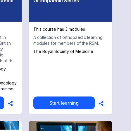
paedic
Orthopaedic Series
This course has 3 modules
t in
A collection of orthopaedic learning
ritish
modules for members of the RSM.
ty
The Royal Society of Medicine
ic
 all the
art on
ogy
a course
 Oncology
ogramme
provides
mand
odules
Start learning
stics
cal
and
amples.