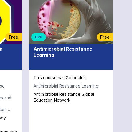
Free
Free
CPD
in
Antimicrobial Resistance
Learning
This course has 2 modules
rse
Antimicrobial Resistance Learning
Antimicrobial Resistance Global
ees at
Education Network
tant
logy.
ogy
 Oncology