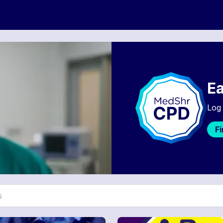
Ea
Log 
F