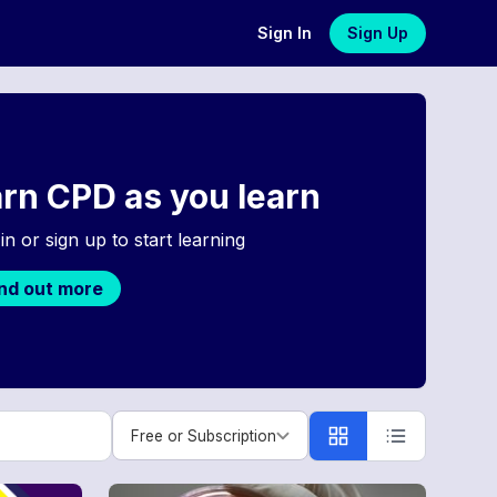
Sign In
Sign Up
rn CPD as you learn
in or sign up to start learning
ind out more
Free or Subscription
Free or Subscription