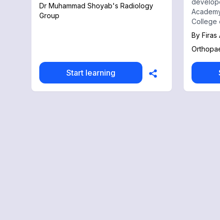
develop
Dr Muhammad Shoyab's Radiology
Academy
Group
College 
Academy 
By
Firas
educatio
Orthopa
Orthopae
records 
Start learning