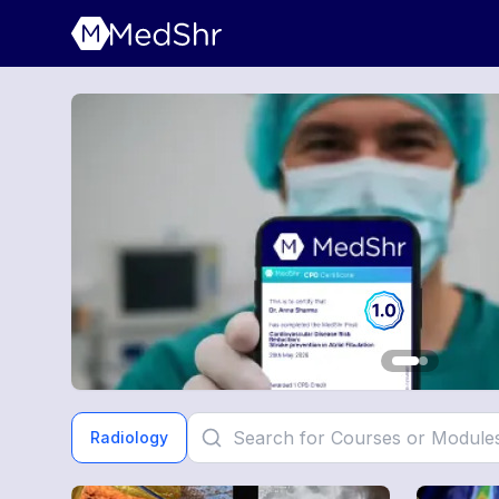
Radiology