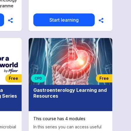
ogramme
Start learning
Free
Free
CPD
 a
Gastroenterology Learning and
g Series
Resources
This course has 4 modules
microbial
In this series you can access useful