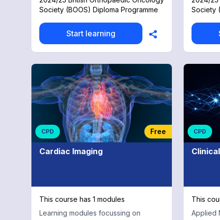
from anatomy, diagnostics and
Society (BOOS) Diploma Programme
Society
statistics through to surgical
approaches, reconstruction and
challenges with real case examples.
Start learning
Free
CPD
CPD
Cardiac Imaging
Clinica
This course has 1 modules
This cou
Learning modules focussing on
Applied 