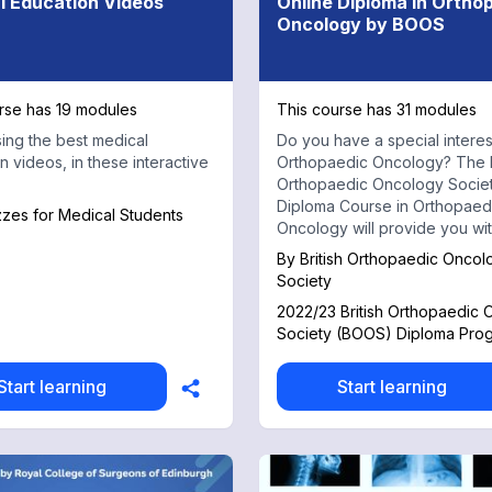
l Education Videos
Online Diploma in Ortho
Oncology by BOOS
rse has 19 modules
This course has 31 modules
ng the best medical
Do you have a special interes
n videos, in these interactive
Orthopaedic Oncology? The B
Orthopaedic Oncology Socie
Diploma Course in Orthopaed
zzes for Medical Students
Oncology will provide you with
vital knowledge needed to st
By
British Orthopaedic Oncol
this pathway. Sign up or sign in to
Society
access the full online diplom
2022/23 British Orthopaedic
for just £550.00! Your subscription to
Society (BOOS) Diploma Pr
this MedShr Learning series 
you with 12 months of on-de
access to over 30 learning m
Start learning
Start learning
ranging from anatomy, diagno
and statistics through to surgi
approaches, reconstruction 
challenges with real case ex
All lecturers are experienced