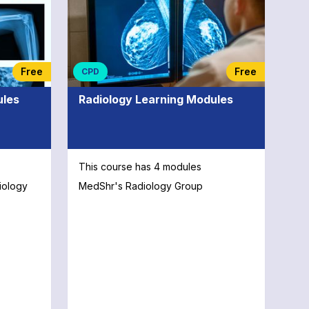
xpert
eld of
ve
d Online
Free
Free
CPD
orce
ion of
ules
Radiology Learning Modules
This course has 4 modules
iology
MedShr's Radiology Group