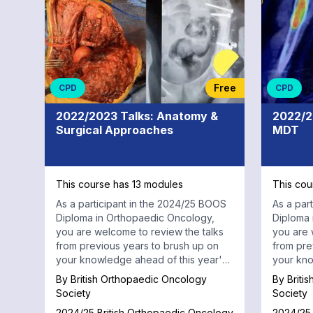
Radiology
Free
CPD
CPD
2022/2023 Talks: Anatomy &
2022/2
Surgical Approaches
MDT
This course has 13 modules
This cou
As a participant in the 2024/25 BOOS
As a par
Diploma in Orthopaedic Oncology,
Diploma 
you are welcome to review the talks
you are 
from previous years to brush up on
from pre
your knowledge ahead of this year's
your kno
sessions. This self-paced online
sessions
By
British Orthopaedic Oncology
By
Briti
medical education series includes 30
Society
Society
talks from previous years, ranging
2024/25 British Orthopaedic Oncology
2024/25 