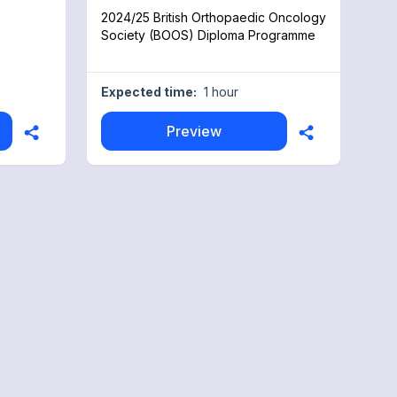
2024/25 British Orthopaedic Oncology
Society (BOOS) Diploma Programme
Expected time:
1 hour
Preview