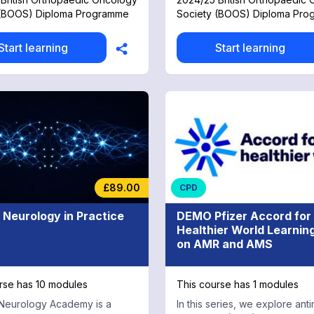
 (BOOS) Diploma Programme
Society (BOOS) Diploma Pr
Start learning
Start learning
£89.00
CPD
l Neurology in Practice
DEMO Pfizer Accord for
Healthier World Learnin
on AMR and AMS
rse has 10 modules
This course has 1 modules
Neurology Academy is a
In this series, we explore anti