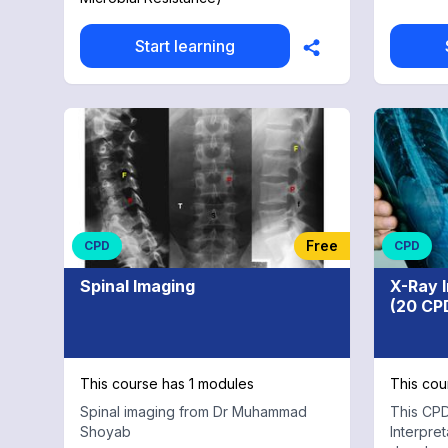
procedures. Appropria
healthca
doctors
Start learning
exams, a
and physiother
Complete
full cou
26 hours
Free
CPD
CPD
Spinal Imaging
X-Ray 
(20 CP
This course has 1 modules
This cou
Spinal imaging from Dr Muhammad
This CPD
Shoyab
Interpre