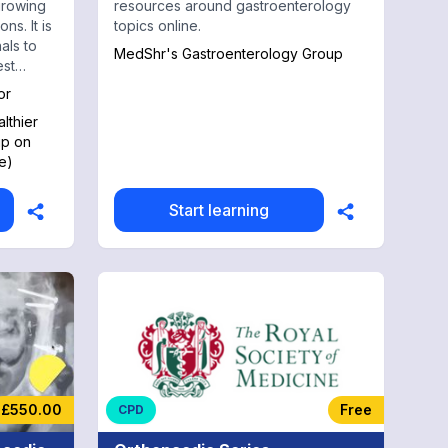
growing
resources around gastroenterology
ns. It is
topics online.
als to
MedShr's Gastroenterology Group
est
or
lthier
up on
e)
Start learning
£550.00
Free
CPD