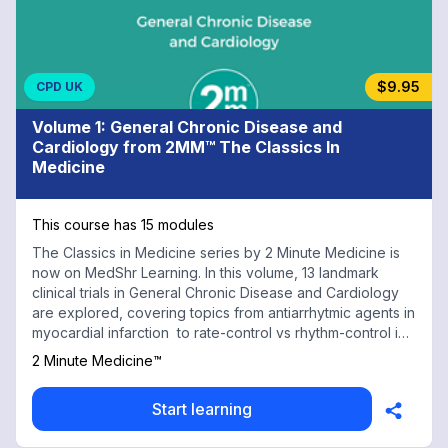
$9.95
CPD UK
Volume 1: General Chronic Disease and
Cardiology from 2MM™ The Classics In
Medicine
This course has 15 modules
The Classics in Medicine series by 2 Minute Medicine is
now on MedShr Learning. In this volume, 13 landmark
clinical trials in General Chronic Disease and Cardiology
are explored, covering topics from antiarrhytmic agents in
myocardial infarction to rate-control vs rhythm-control in
atrial fibrillation. Every physician, health professional, and
2 Minute Medicine™
trainee should have a working knowledge of these trials
to both understand and make daily evidence-based
Start learning
clinical decisions. With contributions from renowned
medical faculty and practicing physicians at top