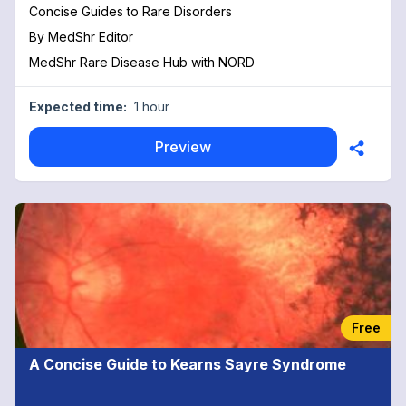
Concise Guides to Rare Disorders
By
MedShr Editor
MedShr Rare Disease Hub with NORD
Expected time:
1 hour
Preview
Free
A Concise Guide to Kearns Sayre Syndrome