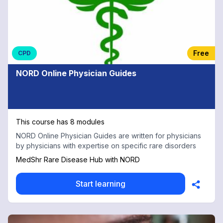
Free
CPD
NORD Online Physician Guides
This course has 8 modules
NORD Online Physician Guides are written for physicians
by physicians with expertise on specific rare disorders
MedShr Rare Disease Hub with NORD
Start learning