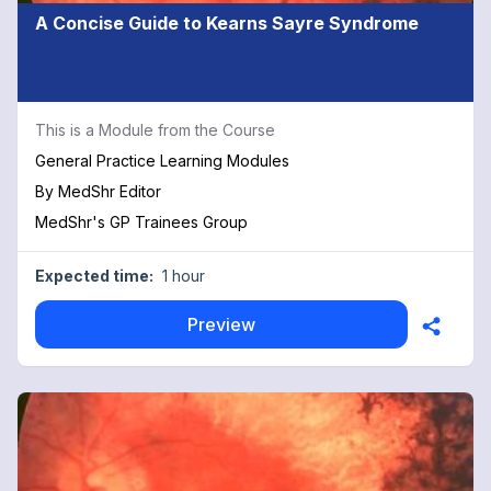
A Concise Guide to Kearns Sayre Syndrome
This is a Module from the Course
General Practice Learning Modules
By
MedShr Editor
MedShr's GP Trainees Group
Expected time:
1 hour
Preview