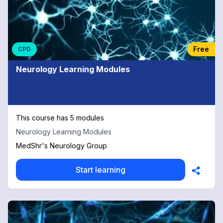
Free
CPD
Neurology Learning Modules
This course has 5 modules
Neurology Learning Modules
MedShr's Neurology Group
Start learning