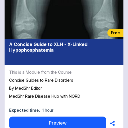
Free
A Concise Guide to XLH - X-Linked
Hypophosphatemia
This is a Module from the Course
Concise Guides to Rare Disorders
By
MedShr Editor
MedShr Rare Disease Hub with NORD
Expected time:
1 hour
Preview