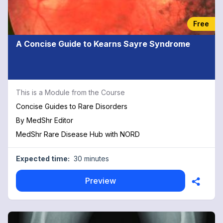
Free
A Concise Guide to Kearns Sayre Syndrome
This is a Module from the Course
Concise Guides to Rare Disorders
By
MedShr Editor
MedShr Rare Disease Hub with NORD
Expected time:
30 minutes
Preview