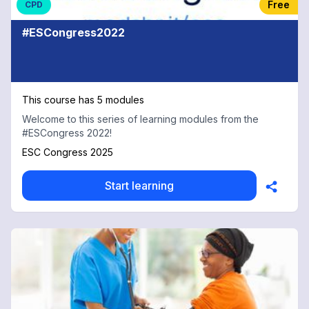
Free
CPD
#ESCongress2022
This course has 5 modules
Welcome to this series of learning modules from the
#ESCongress 2022!
ESC Congress 2025
Start learning