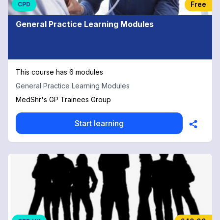
Free
CPD
General Practice Learning Modules
This course has 6 modules
General Practice Learning Modules
MedShr's GP Trainees Group
Start learning