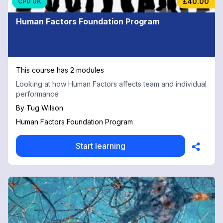
£40.00
CPD UK
Human Factors Foundation Program
This course has 2 modules
Looking at how Human Factors affects team and individual
performance
By
Tug Wilson
Human Factors Foundation Program
Start learning