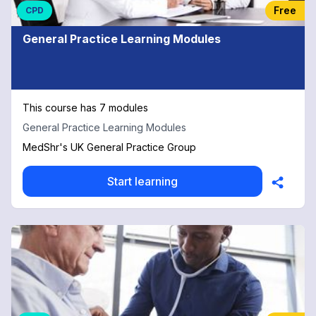
Free
CPD
General Practice Learning Modules
This course has 7 modules
General Practice Learning Modules
MedShr's UK General Practice Group
Start learning