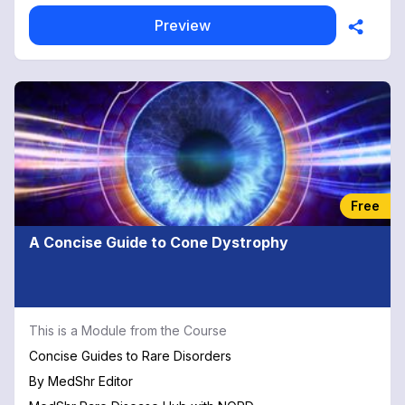
Preview
Free
A Concise Guide to Cone Dystrophy
This is a Module from the Course
Concise Guides to Rare Disorders
By
MedShr Editor