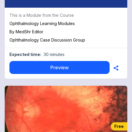
This is a Module from the Course
Ophthalmology Learning Modules
By
MedShr Editor
Ophthalmology Case Discussion Group
Expected time:
30 minutes
Preview
Free