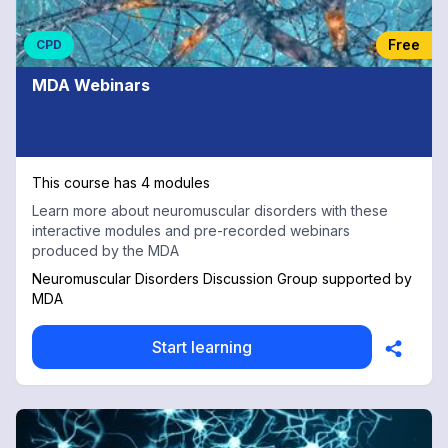
Free
CPD
MDA Webinars
This course has 4 modules
Learn more about neuromuscular disorders with these
interactive modules and pre-recorded webinars
produced by the MDA
Neuromuscular Disorders Discussion Group supported by
MDA
Start learning