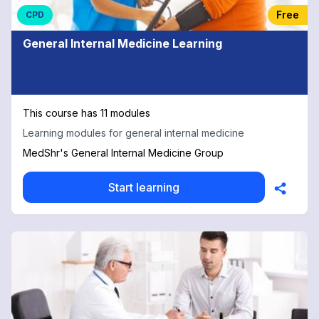
Free
CPD
General Internal Medicine Learning
This course has 11 modules
Learning modules for general internal medicine
MedShr's General Internal Medicine Group
Start learning