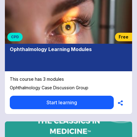
Free
CPD
Ophthalmology Learning Modules
This course has 3 modules
Ophthalmology Case Discussion Group
Start learning