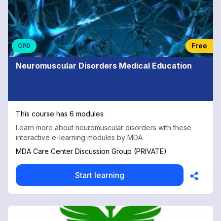
Free
CPD
Neuromuscular Disorders Medical Education
This course has 6 modules
Learn more about neuromuscular disorders with these
interactive e-learning modules by MDA
MDA Care Center Discussion Group (PRIVATE)
Start learning