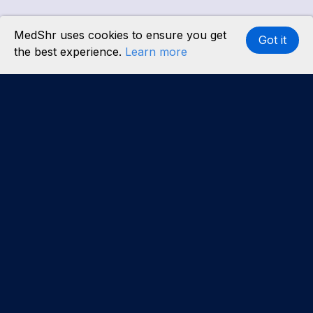
MedShr uses cookies to ensure you get
Got it
the best experience.
Learn more
Interested in becoming a content partner?
Learn
more
.
About us
Our team
Careers
Partners
Case studies