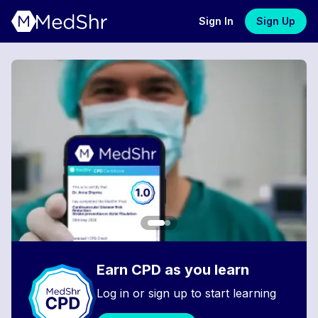
Sign In
Sign Up
Earn CPD as you learn
Log in or sign up to start learning