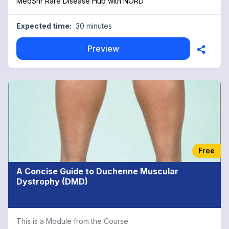
MedShr Rare Disease Hub with NORD
Expected time:
30 minutes
Preview
Free
A Concise Guide to Duchenne Muscular
Dystrophy (DMD)
This is a Module from the Course