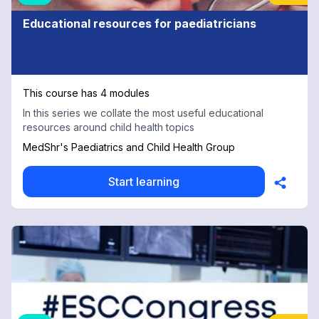
Educational resources for paediatricians
This course has 4 modules
In this series we collate the most useful educational
resources around child health topics
MedShr's Paediatrics and Child Health Group
Start learning