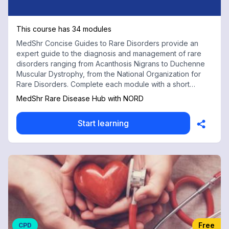
This course has 34 modules
MedShr Concise Guides to Rare Disorders provide an
expert guide to the diagnosis and management of rare
disorders ranging from Acanthosis Nigrans to Duchenne
Muscular Dystrophy, from the National Organization for
Rare Disorders. Complete each module with a short
multiple choice test for free CPD credits
MedShr Rare Disease Hub with NORD
Start learning
Free
CPD