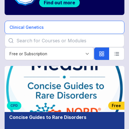
Find out more
Clinical Genetics
Free or Subscription
Free or Subscription
Clinical
Genetics
Free
CPD
Concise Guides to Rare Disorders