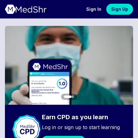
Sign In
Sign Up
Earn CPD as you learn
Log in or sign up to start learning