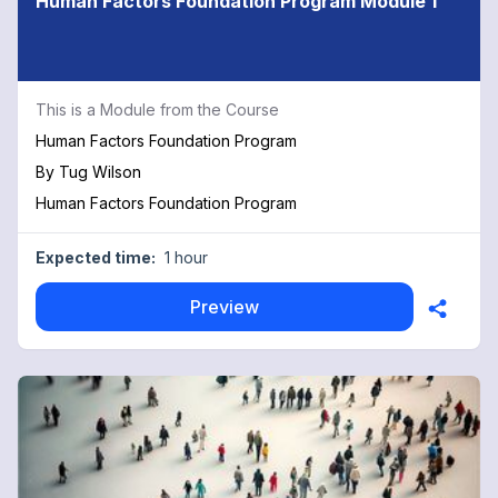
Human Factors Foundation Program Module 1
This is a Module from the Course
Human Factors Foundation Program
By
Tug Wilson
Human Factors Foundation Program
Expected time:
1 hour
Preview