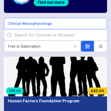
Find out more
Clinical Neurophysiology
Free or Subscription
Free or Subscription
Clinical
Neurophysiology
£40.00
CPD UK
Human Factors Foundation Program