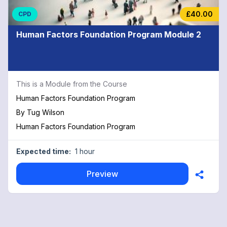
£40.00
CPD
Human Factors Foundation Program Module 2
This is a Module from the Course
Human Factors Foundation Program
By
Tug Wilson
Human Factors Foundation Program
Expected time:
1 hour
Preview