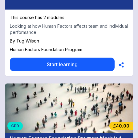
This course has 2 modules
Looking at how Human Factors affects team and individual
performance
By
Tug Wilson
Human Factors Foundation Program
Start learning
£40.00
CPD