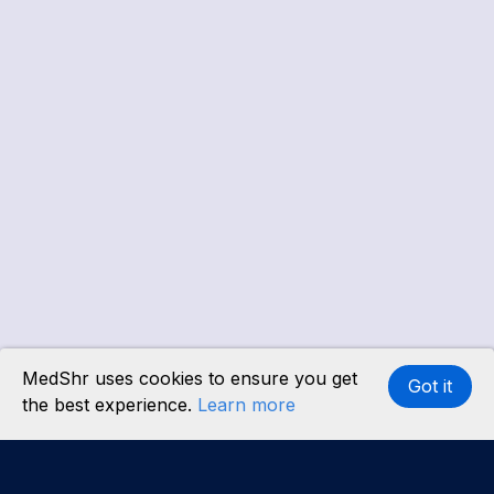
MedShr uses cookies to ensure you get
Got it
the best experience.
Learn more