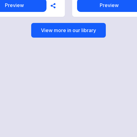
Preview
Preview
View more in our library