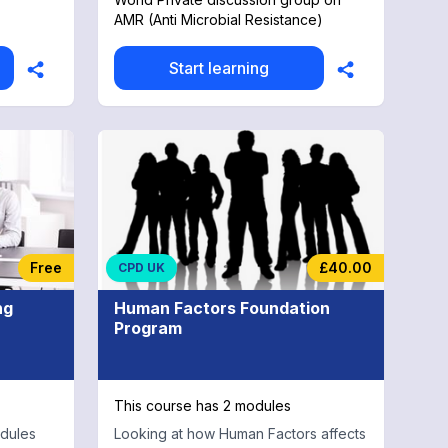
CPD
AMR (Anti Microbial Resistance)
Start learning
Free
£40.00
CPD UK
ng
Human Factors Foundation
Program
This course has 2 modules
odules
Looking at how Human Factors affects