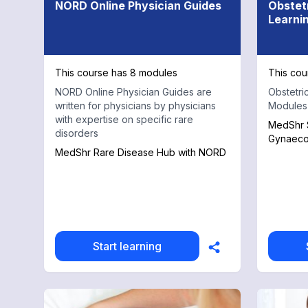
NORD Online Physician Guides
Obstet
Learni
This course has 8 modules
This cou
NORD Online Physician Guides are
Obstetri
written for physicians by physicians
Modules
with expertise on specific rare
MedShr S
disorders
Gynaeco
MedShr Rare Disease Hub with NORD
Start learning