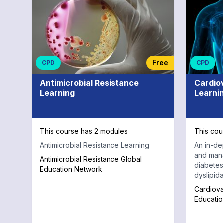
Endocrinology
and
Diabetes
Free
CPD
CPD
Antimicrobial Resistance
Cardio
Learning
Learni
This course has 2 modules
This cou
Antimicrobial Resistance Learning
An in-de
and man
Antimicrobial Resistance Global
diabetes,
Education Network
dyslipid
Cardiova
Educati