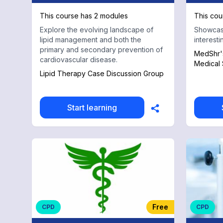
This course has 2 modules
This cou
Explore the evolving landscape of
Showcasi
lipid management and both the
interest
primary and secondary prevention of
MedShr's
cardiovascular disease.
Medical 
Lipid Therapy Case Discussion Group
Start learning
Free
CPD
CPD