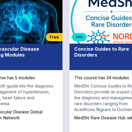
Free
CPD
vascular Disease
Concise Guides to Rare
ng Modules
Disorders
rse has 5 modules
This course has 34 modules
pth guide into the diagnosis
MedShr Concise Guides to R
agement of hypertension,
Disorders provide an expert 
 heart failure and
the diagnosis and managemen
aemia
rare disorders ranging from
Acanthosis Nigrans to Duche
scular Disease Global
Muscular Dystrophy, from the 
on Network
MedShr Rare Disease Hub w
Organization for Rare Disorde
Complete each module with a