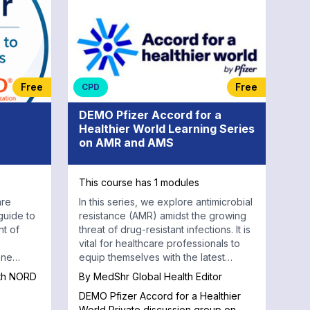
Free
Free
CPD
DEMO Pfizer Accord for a
Healthier World Learning Series
on AMR and AMS
This course has 1 modules
are
In this series, we explore antimicrobial
guide to
resistance (AMR) amidst the growing
t of
threat of drug-resistant infections. It is
vital for healthcare professionals to
nne
equip themselves with the latest
National
knowledge and strategies.
ith NORD
By
MedShr Global Health Editor
rs.
DEMO Pfizer Accord for a Healthier
 short
World Private discussion group on