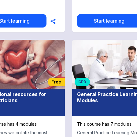
multiple choice test for free 
credits
Start learning
Start learning
Free
CPD
ional resources for
General Practice Learni
ricians
Modules
rse has 4 modules
This course has 7 modules
eries we collate the most
General Practice Learning M