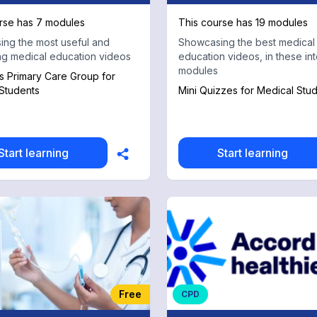
rse has 7 modules
This course has 19 modules
ng the most useful and
Showcasing the best medical
ing medical education videos
education videos, in these int
modules
 Primary Care Group for
Students
Mini Quizzes for Medical Stu
Start learning
Start learning
Free
CPD