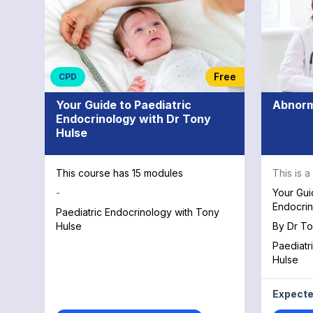
Free
CPD
Your Guide to Paediatric
Abnorm
Endocrinology with Dr Tony
Hulse
This course has 15 modules
This is 
-
Your Gui
Endocrin
Paediatric Endocrinology with Tony
Hulse
By
Dr To
Paediatr
Hulse
Expecte