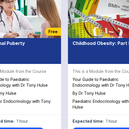
Free
al Puberty
Childhood Obesity: Part I
a Module from the Course
This is a Module from the Co
de to Paediatric
Your Guide to Paediatric
ology with Dr Tony Hulse
Endocrinology with Dr Tony H
ny Hulse
By
Dr Tony Hulse
ic Endocrinology with Tony
Paediatric Endocrinology wit
Hulse
d time:
1 hour
Expected time:
1 hour