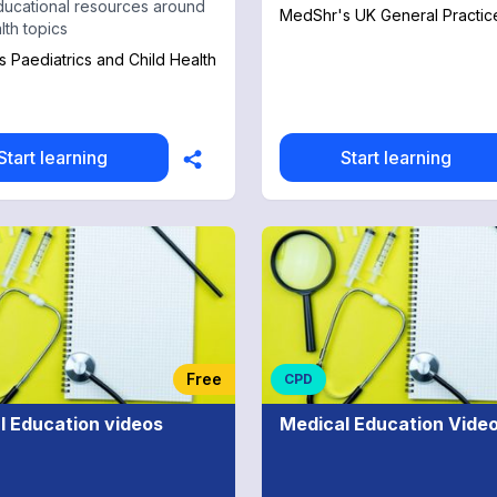
ducational resources around
MedShr's UK General Practic
lth topics
 Paediatrics and Child Health
Start learning
Start learning
Free
CPD
l Education videos
Medical Education Vide