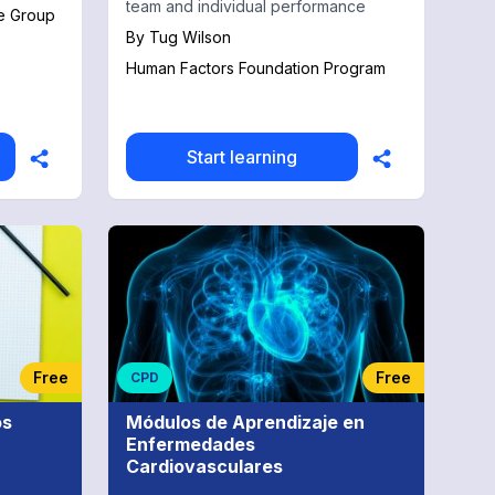
team and individual performance
e Group
By
Tug Wilson
Human Factors Foundation Program
Start learning
Free
Free
CPD
os
Módulos de Aprendizaje en
Enfermedades
Cardiovasculares