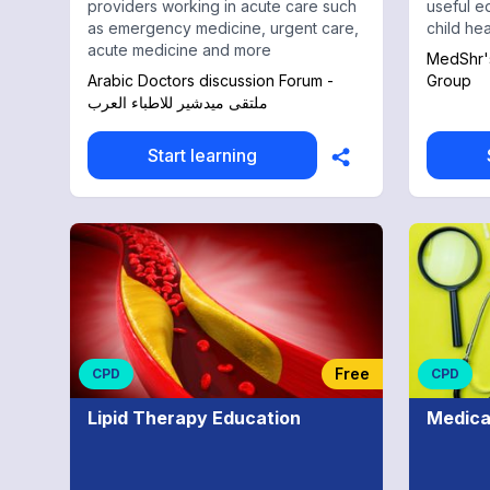
providers working in acute care such
useful e
as emergency medicine, urgent care,
child hea
acute medicine and more
MedShr's
Arabic Doctors discussion Forum -
Group
ملتقى ميدشير للاطباء العرب
Start learning
Free
CPD
CPD
Lipid Therapy Education
Medica