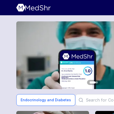
Endocrinology and Diabetes