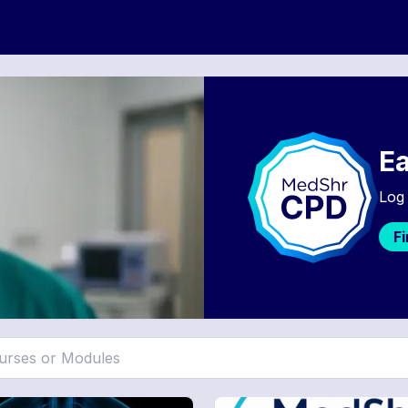
Ea
Log 
F