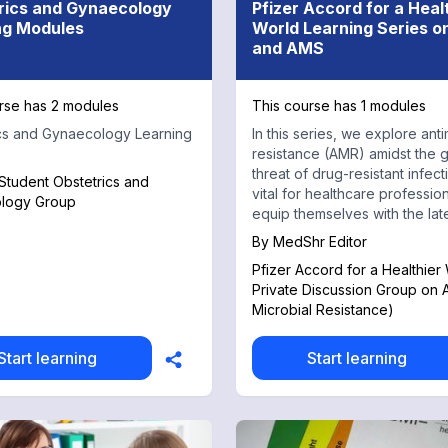
rics and Gynaecology
Pfizer Accord for a Heal
ng Modules
World Learning Series 
and AMS
rse has 2 modules
This course has 1 modules
cs and Gynaecology Learning
In this series, we explore anti
resistance (AMR) amidst the 
threat of drug-resistant infectio
tudent Obstetrics and
vital for healthcare profession
logy Group
equip themselves with the lat
knowledge and strategies.
By
MedShr Editor
Pfizer Accord for a Healthier
Private Discussion Group on 
Microbial Resistance)
Start learning
Start learning