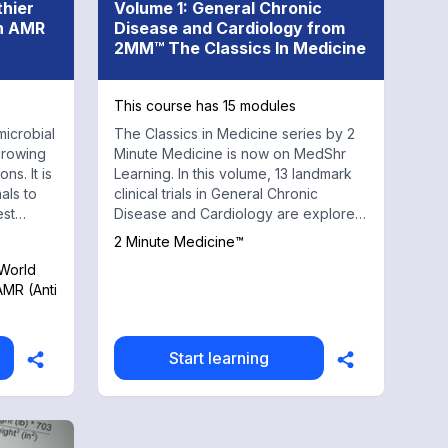
thier
Volume 1: General Chronic
on AMR
Disease and Cardiology from
2MM™ The Classics In Medicine
This course has 15 modules
microbial
The Classics in Medicine series by 2
growing
Minute Medicine is now on MedShr
ns. It is
Learning. In this volume, 13 landmark
als to
clinical trials in General Chronic
est
Disease and Cardiology are explored,
covering topics from antiarrhytmic
2 Minute Medicine™
agents in myocardial infarction to
 World
rate-control vs rhythm-control in atrial
AMR (Anti
fibrillation. Every physician, health
professional, and trainee should have
a working knowledge of these trials to
both understand and make daily
Start learning
evidence-based clinical decisions.
With contributions from renowned
medical faculty and practicing
physicians at top institutions, this