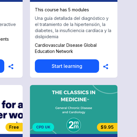
This course has 5 modules
Una guía detallada del diagnóstico y
eractive
el tratamiento de la hipertensión, la
diabetes, la insuficiencia cardíaca y la
dislipidemia
dents
Cardiovascular Disease Global
Education Network
Start learning
Free
$9.95
CPD UK