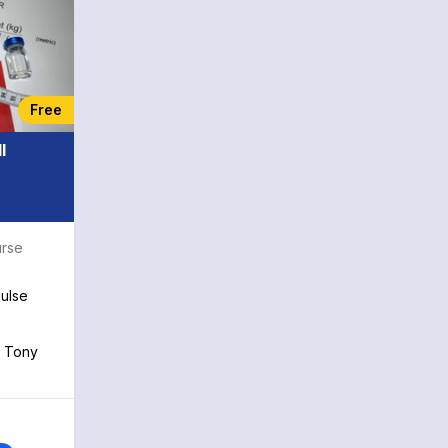
chapter is an indispensable tool.
Some landmark trials included in this
chapter are the HOT trial: Diastolic
blood pressure targets in
hypertension; the REMATCH trial: Left
ventricular assist devices reduce
Free
mortality in heart failure; and the
ACTIVE trial: Dual antiplatelet therapy
I
in atrial fibrillation. With contributions
from renowned medical faculty and
practicing physicians at top
institutions, this chapter is an
indispensable tool for the practicing
urse
physician or trainee. Some landmark
trials included in this chapter are the
ulse
HOT trial: Diastolic blood pressure
targets in hypertension; the REMATCH
trial: Left ventricular assist devices
h Tony
reduce mortality in heart failure; and
the ACTIVE trial: Dual antiplatelet
therapy in atrial fibrillation. The
remaining chapters from the textbook
edition are organized into Classics by