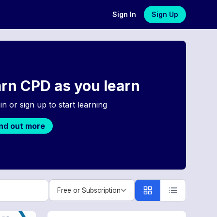
Sign In
Sign Up
rn CPD as you learn
in or sign up to start learning
ind out more
Free or Subscription
Free or Subscription