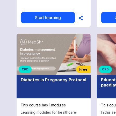
Start learning
Free
CPD
CPD
Diabetes in Pregnancy Protocol
Educat
paediat
This course has 1 modules
This cou
Learning modules for healthcare
In this s