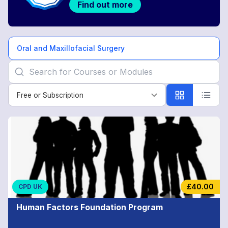
Find out more
Oral and Maxillofacial Surgery
Free or Subscription
Free or Subscription
Oral
and
Maxillofacial
Surgery
£40.00
CPD UK
Human Factors Foundation Program