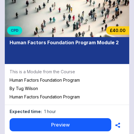
£40.00
CPD
Human Factors Foundation Program Module 2
This is a Module from the Course
Human Factors Foundation Program
By
Tug Wilson
Human Factors Foundation Program
Expected time:
1 hour
Preview