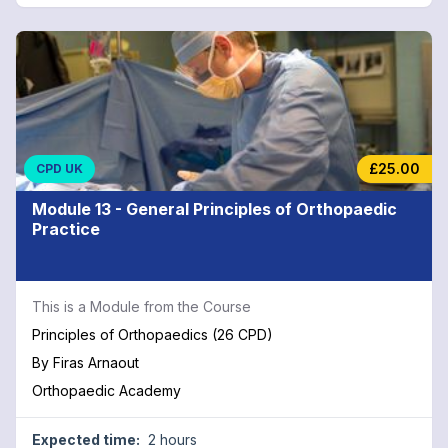
£25.00
CPD UK
Module 13 - General Principles of Orthopaedic
Practice
This is a Module from the Course
Principles of Orthopaedics (26 CPD)
By
Firas Arnaout
Orthopaedic Academy
Expected time:
2 hours