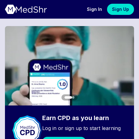
Sign In
Sign Up
Earn CPD as you learn
Log in or sign up to start learning