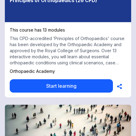
Principles of Orthopaedics (26 CPD)
This course has 13 modules
This CPD-accredited ‘Principles of Orthopaedics' course
has been developed by the Orthopaedic Academy and
approved by the Royal College of Surgeons. Over 13
interactive modules, you will learn about essential
orthopaedic conditions using clinical scenarios, case
discussions and practical procedures. Appropriate for all
Orthopaedic Academy
healthcare professionals including doctors training for
MRCS/MRCEM exams, advanced nurse practitioners and
Start learning
physiotherapists. 26 CPD Credits: Complete all 26
modules to receive a full course completion certificate
and 26 hours of CPD credit.