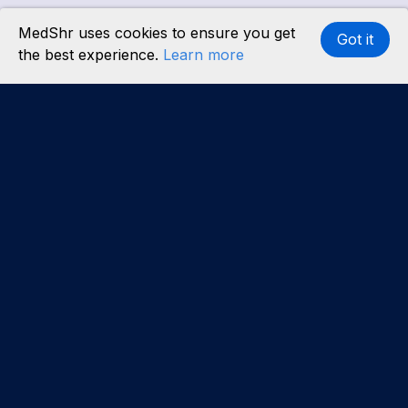
MedShr uses cookies to ensure you get
Got it
the best experience.
Learn more
Interested in becoming a content partner?
Learn
more
.
About us
Our team
Careers
Partners
Case studies
Partner with us