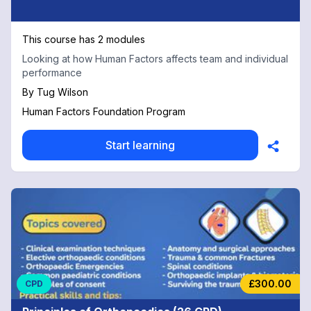
This course has 2 modules
Looking at how Human Factors affects team and individual
performance
By
Tug Wilson
Human Factors Foundation Program
Start learning
£300.00
CPD