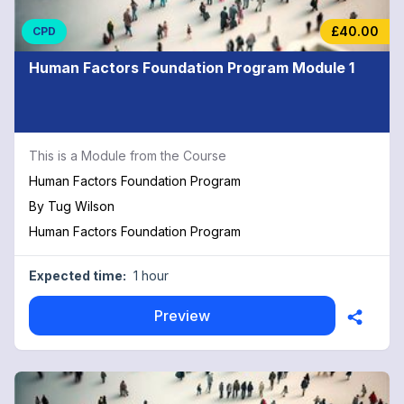
£40.00
CPD
Human Factors Foundation Program Module 1
This is a Module from the Course
Human Factors Foundation Program
By
Tug Wilson
Human Factors Foundation Program
Expected time:
1 hour
Preview