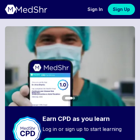
Sign In
Sign Up
Earn CPD as you learn
Log in or sign up to start learning