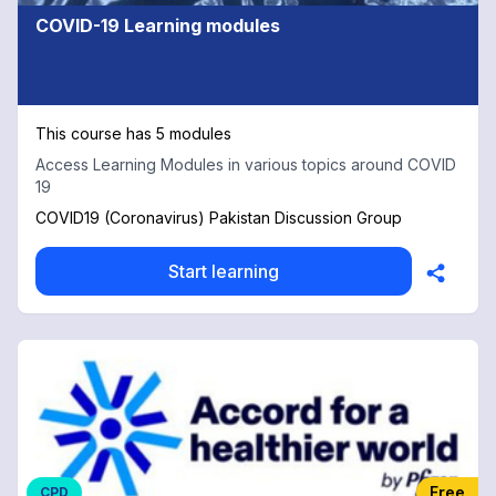
COVID-19 Learning modules
This course has 5 modules
Access Learning Modules in various topics around COVID
19
COVID19 (Coronavirus) Pakistan Discussion Group
Start learning
Free
CPD