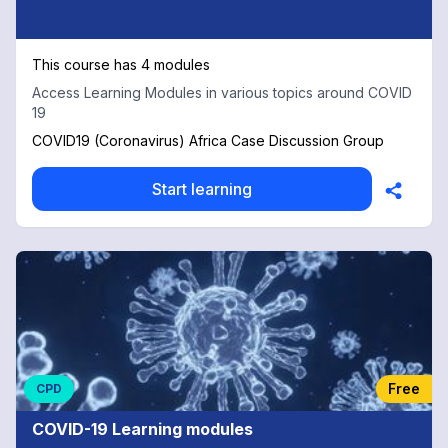
This course has 4 modules
Access Learning Modules in various topics around COVID
19
COVID19 (Coronavirus) Africa Case Discussion Group
Start learning
Free
CPD
COVID-19 Learning modules