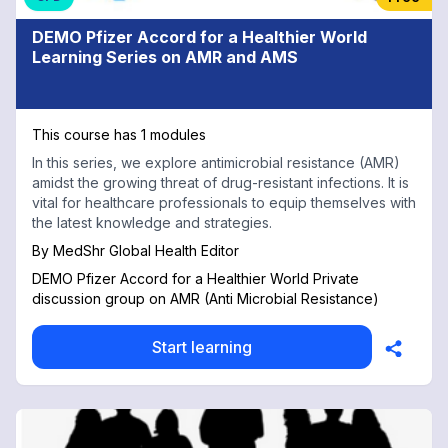
DEMO Pfizer Accord for a Healthier World
Learning Series on AMR and AMS
This course has 1 modules
In this series, we explore antimicrobial resistance (AMR)
amidst the growing threat of drug-resistant infections. It is
vital for healthcare professionals to equip themselves with
the latest knowledge and strategies.
By
MedShr Global Health Editor
DEMO Pfizer Accord for a Healthier World Private
discussion group on AMR (Anti Microbial Resistance)
Start learning