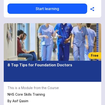
Start learning
Free
8 Top Tips for Foundation Doctors
This is a Module from the Course
NHS Core Skills Training
By
Asif Qasim