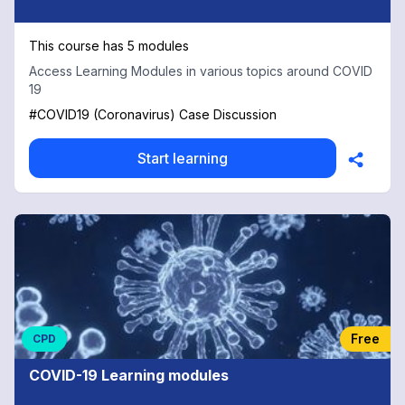
This course has 5 modules
Access Learning Modules in various topics around COVID
19
#COVID19 (Coronavirus) Case Discussion
Start learning
Free
CPD
COVID-19 Learning modules