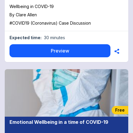
Wellbeing in COVID-19
By
Clare Allen
#COVID19 (Coronavirus) Case Discussion
Expected time:
30 minutes
Preview
Free
Emotional Wellbeing in a time of COVID-19