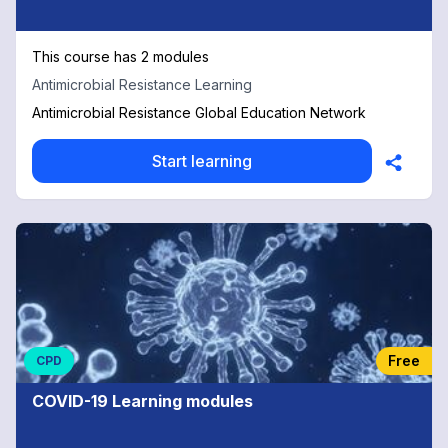
This course has 2 modules
Antimicrobial Resistance Learning
Antimicrobial Resistance Global Education Network
Start learning
Free
CPD
COVID-19 Learning modules