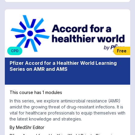
Free
CPD
Pfizer Accord for a Healthier World Learning
Series on AMR and AMS
This course has 1 modules
In this series, we explore antimicrobial resistance (AMR)
amidst the growing threat of drug-resistant infections. It is
vital for healthcare professionals to equip themselves with
the latest knowledge and strategies.
By
MedShr Editor