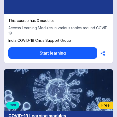
This course has 3 modules
Access Learning Modules in various topics around COVID
19
India COVID-19 Crisis Support Group
Start learning
Free
CPD
COVID-19 Learning modules