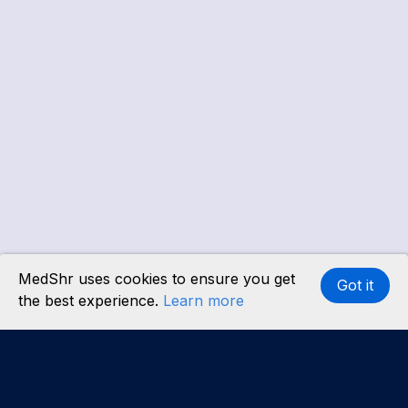
MedShr uses cookies to ensure you get
Got it
the best experience.
Learn more