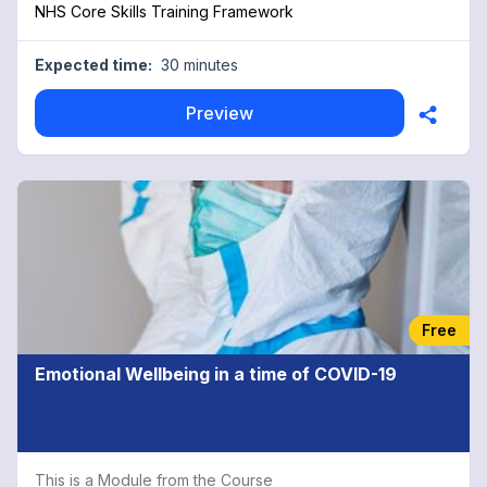
NHS Core Skills Training Framework
Expected time:
30 minutes
Preview
Free
Emotional Wellbeing in a time of COVID-19
This is a Module from the Course