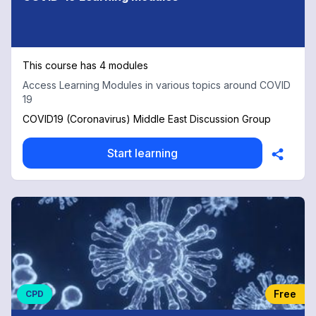
This course has 4 modules
Access Learning Modules in various topics around COVID
19
COVID19 (Coronavirus) Middle East Discussion Group
Start learning
Free
CPD