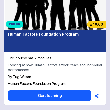
£40.00
CPD UK
Human Factors Foundation Program
This course has 2 modules
Looking at how Human Factors affects team and individual
performance
By
Tug Wilson
Human Factors Foundation Program
Start learning