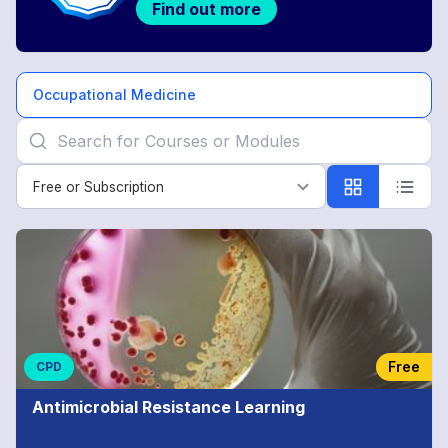
Find out more
Occupational Medicine
Free or Subscription
Free or Subscription
Occupational
Medicine
Free
CPD
Antimicrobial Resistance Learning