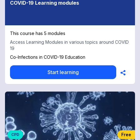
COVID-19 Learning modules
This course has 5 modules
Access Learning Modules in various topics around COVID
19
Co-Infections in COVID-19 Education
Start learning
Free
CPD