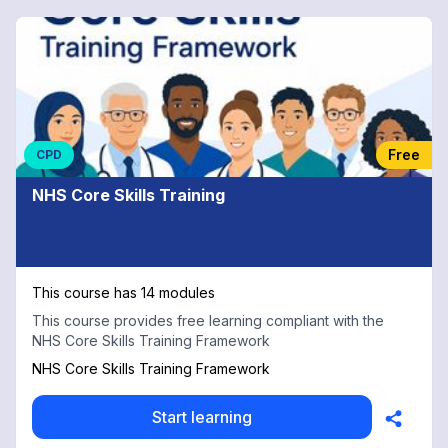
Free
CPD
NHS Core Skills Training
This course has 14 modules
This course provides free learning compliant with the
NHS Core Skills Training Framework
NHS Core Skills Training Framework
Start learning