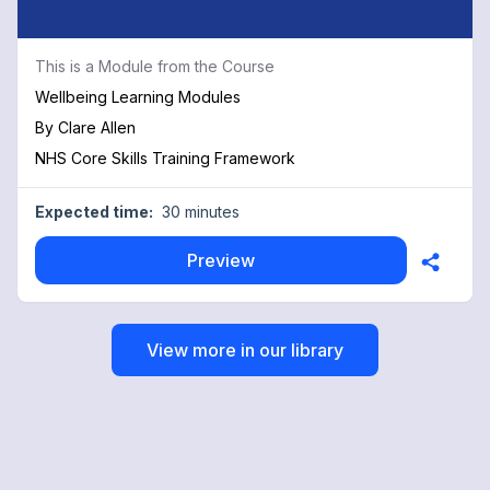
This is a Module from the Course
Wellbeing Learning Modules
By
Clare Allen
NHS Core Skills Training Framework
Expected time:
30 minutes
Preview
View more in our library