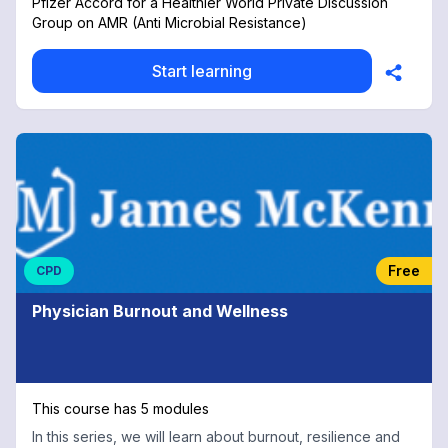
Pfizer Accord for a Healthier World Private Discussion
Group on AMR (Anti Microbial Resistance)
Start learning
Free
CPD
Physician Burnout and Wellness
This course has 5 modules
In this series, we will learn about burnout, resilience and