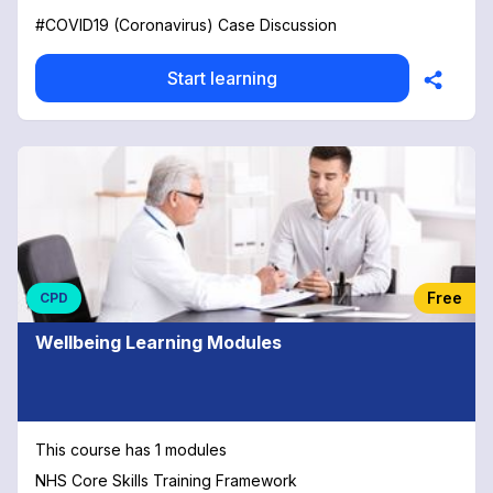
#COVID19 (Coronavirus) Case Discussion
Start learning
Free
CPD
Wellbeing Learning Modules
This course has 1 modules
NHS Core Skills Training Framework