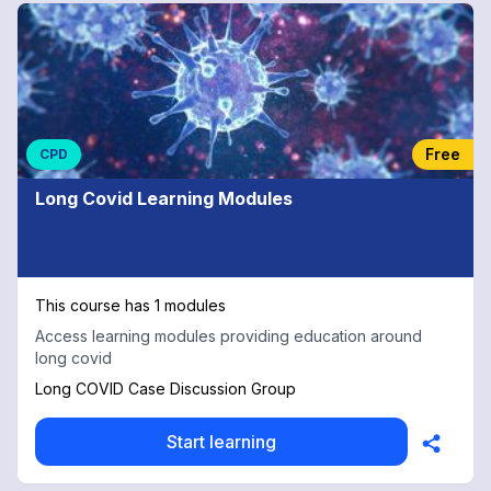
Free
CPD
Long Covid Learning Modules
This course has 1 modules
Access learning modules providing education around
long covid
Long COVID Case Discussion Group
Start learning