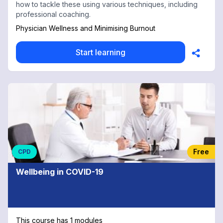
how to tackle these using various techniques, including
professional coaching.
Physician Wellness and Minimising Burnout
Start learning
Free
CPD
Wellbeing in COVID-19
This course has 1 modules