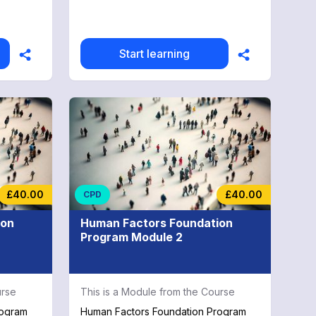
Start learning
£40.00
£40.00
CPD
ion
Human Factors Foundation
Program Module 2
urse
This is a Module from the Course
rogram
Human Factors Foundation Program