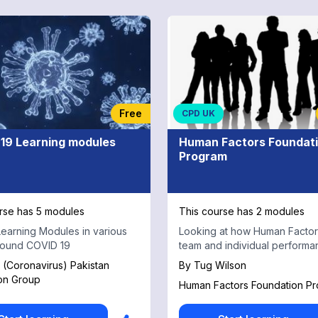
Free
CPD UK
19 Learning modules
Human Factors Foundat
Program
rse has 5 modules
This course has 2 modules
earning Modules in various
Looking at how Human Factors
round COVID 19
team and individual performa
(Coronavirus) Pakistan
By
Tug Wilson
on Group
Human Factors Foundation P