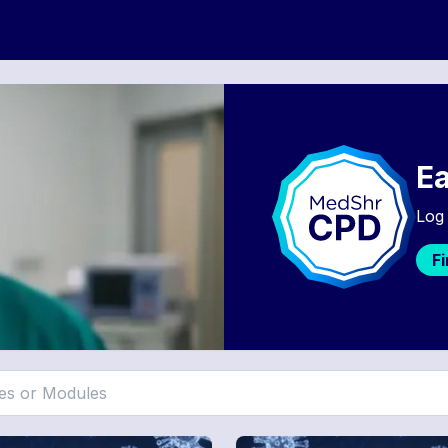
Ea
Log 
F