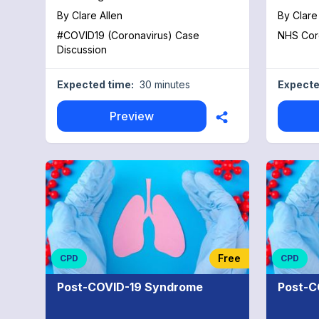
instituti
By
Clare Allen
By
Clare
indispens
#COVID19 (Coronavirus) Case
NHS Core
physicia
Discussion
trials in
HOT tria
targets 
Expected time:
30 minutes
Expecte
trial: Le
reduce mo
Preview
the ACTIV
therapy in 
remainin
edition 
Specialty
followin
Disease 
Emergent
Gastroen
Oncology
Free
CPD
CPD
Disease,
Pediatri
Post-COVID-19 Syndrome
Post-C
Surgery
soon!