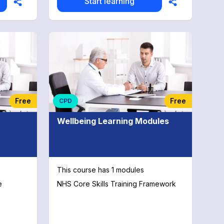
Start learning
Free
Free
CPD
Wellbeing Learning Modules
This course has 1 modules
e
NHS Core Skills Training Framework