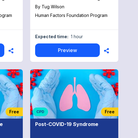
By
Tug Wilson
rogram
Human Factors Foundation Program
Expected time:
1 hour
Preview
Free
Free
CPD
e
Post-COVID-19 Syndrome