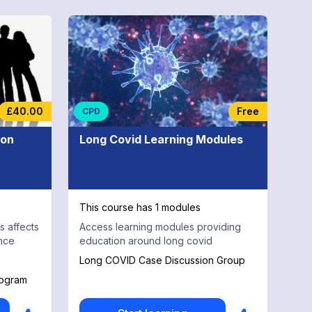
£40.00
Free
CPD
ion
Long Covid Learning Modules
This course has 1 modules
 affects
Access learning modules providing
nce
education around long covid
Long COVID Case Discussion Group
rogram