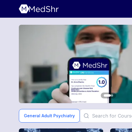
General Adult Psychiatry