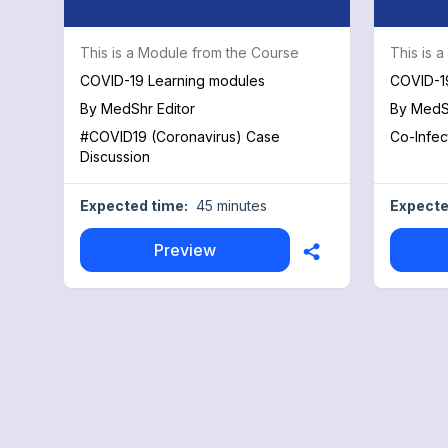
This is a Module from the Course
This is 
COVID-19 Learning modules
COVID-1
By
MedShr Editor
By
MedSh
#COVID19 (Coronavirus) Case
Co-Infec
Discussion
Expected time:
45 minutes
Expecte
Preview