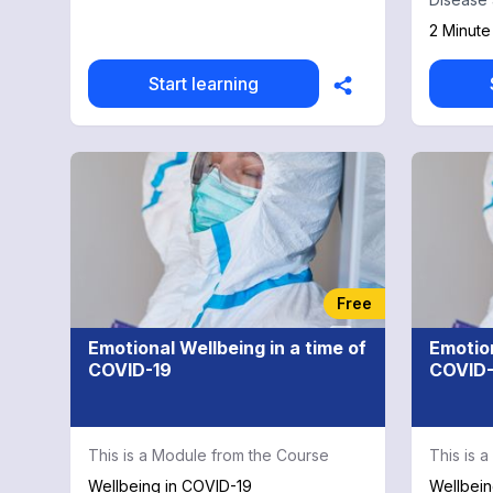
covering
2 Minute
agents i
rate-cont
Start learning
fibrillat
professi
a workin
both und
evidence
With con
medical 
physician
chapter 
Some land
Free
chapter a
blood pr
Emotional Wellbeing in a time of
Emotion
hyperten
COVID-19
COVID-
ventricu
mortality
ACTIVE tr
in atrial 
This is a Module from the Course
This is 
from ren
practicin
Wellbeing in COVID-19
Wellbein