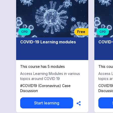
General
Adult
Psychiatry
Free
CPD
CPD
COVID-19 Learning modules
COVID-
This course has 5 modules
This cou
Access Learning Modules in various
Access L
topics around COVID 19
topics a
#COVID19 (Coronavirus) Case
COVID19 
Discussion
Discussi
Start learning