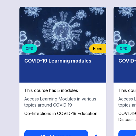
Free
CPD
CPD
COVID-19 Learning modules
COVID-
This course has 5 modules
This cou
Access Learning Modules in various
Access L
topics around COVID 19
topics a
Co-Infections in COVID-19 Education
COVID19 
Discussi