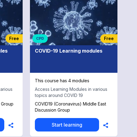
Free
Free
CPD
les
COVID-19 Learning modules
This course has 4 modules
arious
Access Learning Modules in various
topics around COVID 19
t Group
COVID19 (Coronavirus) Middle East
Discussion Group
Start learning