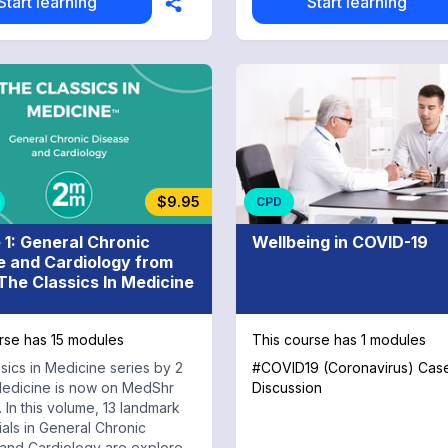
Start learning
Start learning
$9.95
CPD
 1: General Chronic
Wellbeing in COVID-19
e and Cardiology from
he Classics In Medicine
rse has 15 modules
This course has 1 modules
sics in Medicine series by 2
#COVID19 (Coronavirus) Cas
edicine is now on MedShr
Discussion
 In this volume, 13 landmark
trials in General Chronic
and Cardiology are explored,