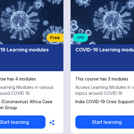
Free
CPD
19 Learning modules
COVID-19 Learning modu
rse has 4 modules
This course has 3 modules
earning Modules in various
Access Learning Modules in v
round COVID 19
topics around COVID 19
(Coronavirus) Africa Case
India COVID-19 Crisis Suppor
on Group
Start learning
Start learning