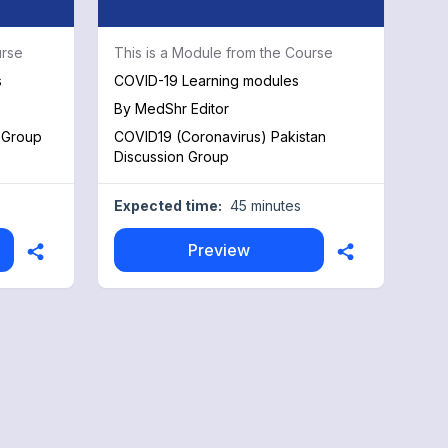
urse
This is a Module from the Course
s
COVID-19 Learning modules
By
MedShr Editor
 Group
COVID19 (Coronavirus) Pakistan
Discussion Group
Expected time:
45 minutes
Preview