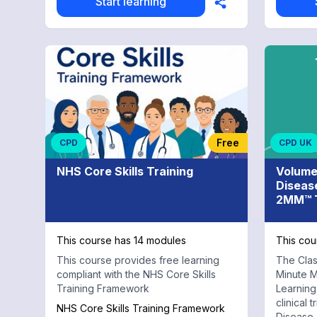
Start learning
Free
CPD
CPD UK
NHS Core Skills Training
Volume
Diseas
2MM™ T
This course has 14 modules
This cou
This course provides free learning
The Clas
compliant with the NHS Core Skills
Minute M
Training Framework
Learning.
clinical 
NHS Core Skills Training Framework
Disease 