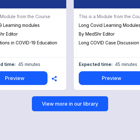
a Module from the Course
This is a Module from the Co
9 Learning modules
Long Covid Learning Module
r Editor
By
MedShr Editor
tions in COVID-19 Education
Long COVID Case Discussion
d time:
45 minutes
Expected time:
45 minutes
Preview
Preview
View more in our library