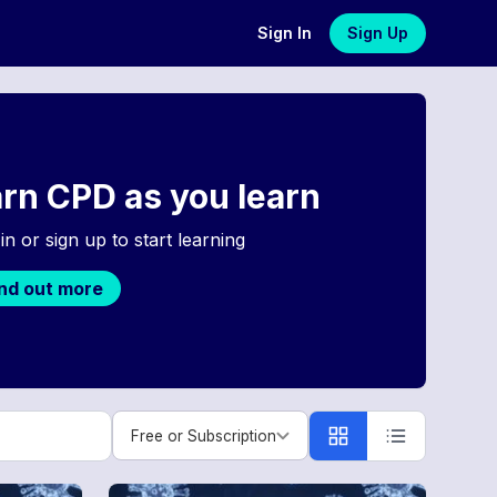
Sign In
Sign Up
rn CPD as you learn
in or sign up to start learning
ind out more
Free or Subscription
Free or Subscription