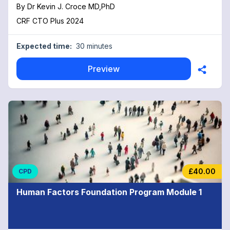
By
Dr Kevin J. Croce MD,PhD
CRF CTO Plus 2024
Expected time:
30 minutes
Preview
£40.00
CPD
Human Factors Foundation Program Module 1