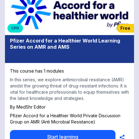
Free
CPD
Pfizer Accord for a Healthier World Learning
Series on AMR and AMS
This course has 1 modules
In this series, we explore antimicrobial resistance (AMR)
amidst the growing threat of drug-resistant infections. It is
vital for healthcare professionals to equip themselves with
the latest knowledge and strategies.
By
MedShr Editor
Pfizer Accord for a Healthier World Private Discussion
Group on AMR (Anti Microbial Resistance)
Start learning