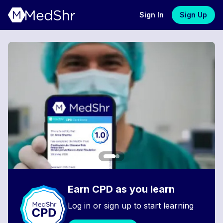
Sign In
Sign Up
Earn CPD as you learn
Log in or sign up to start learning