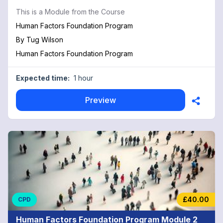
This is a Module from the Course
Human Factors Foundation Program
By
Tug Wilson
Human Factors Foundation Program
Expected time:
1 hour
Preview
£40.00
CPD
Human Factors Foundation Program Module 2