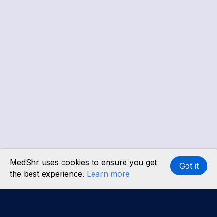
MedShr uses cookies to ensure you get
Got it
the best experience.
Learn more