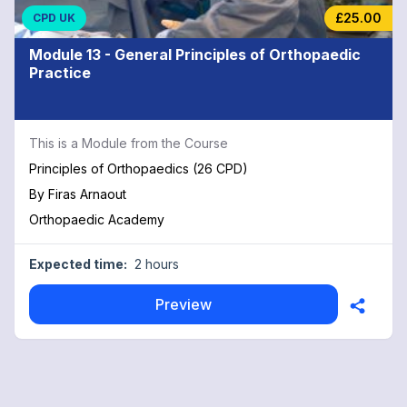
£25.00
CPD UK
Module 13 - General Principles of Orthopaedic
Practice
This is a Module from the Course
Principles of Orthopaedics (26 CPD)
By
Firas Arnaout
Orthopaedic Academy
Expected time:
2 hours
Preview