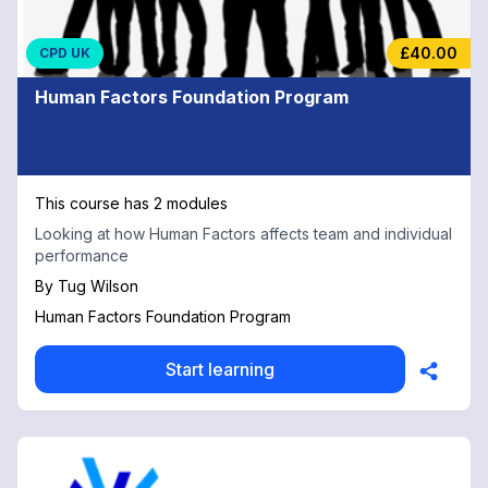
£40.00
CPD UK
Human Factors Foundation Program
This course has 2 modules
Looking at how Human Factors affects team and individual
performance
By
Tug Wilson
Human Factors Foundation Program
Start learning