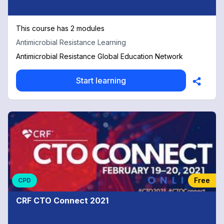
This course has 2 modules
Antimicrobial Resistance Learning
Antimicrobial Resistance Global Education Network
Start learning
Free
CPD
CRF CTO Connect 2021