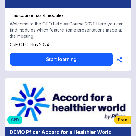
This course has 4 modules
Welcome to the CTO Fellows Course 2021. Here you can
find modules which feature some presentations made at
the meeting.
CRF CTO Plus 2024
Start learning
Free
CPD
DEMO Pfizer Accord for a Healthier World