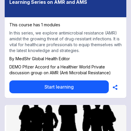
Learning Series on AMR and AMS
This course has 1 modules
In this series, we explore antimicrobial resistance (AMR)
amidst the growing threat of drug-resistant infections. It is
vital for healthcare professionals to equip themselves with
the latest knowledge and strategies.
By
MedShr Global Health Editor
DEMO Pfizer Accord for a Healthier World Private
discussion group on AMR (Anti Microbial Resistance)
Start learning