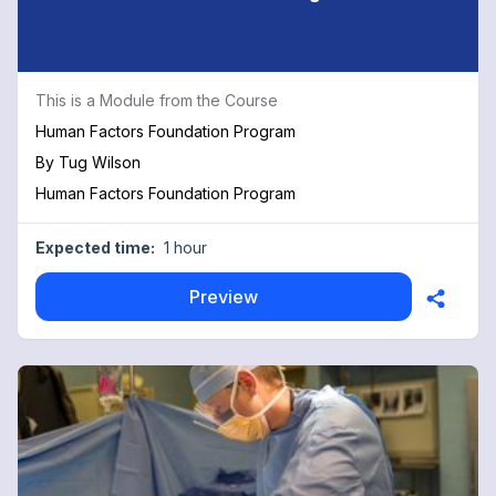
This is a Module from the Course
Human Factors Foundation Program
By
Tug Wilson
Human Factors Foundation Program
Expected time:
1 hour
Preview