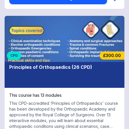
£300.00
CPD
Principles of Orthopaedics (26 CPD)
This course has 13 modules
This CPD-accredited ‘Principles of Orthopaedics' course
has been developed by the Orthopaedic Academy and
approved by the Royal College of Surgeons. Over 13
interactive modules, you will learn about essential
orthopaedic conditions using clinical scenarios, case