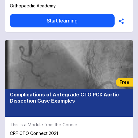
discussions and practical procedures. Appropriate for all
Orthopaedic Academy
healthcare professionals including doctors training for
MRCS/MRCEM exams, advanced nurse practitioners and
Start learning
physiotherapists. 26 CPD Credits: Complete all 26
modules to receive a full course completion certificate
and 26 hours of CPD credit.
Free
Complications of Antegrade CTO PCI: Aortic
Dissection Case Examples
This is a Module from the Course
CRF CTO Connect 2021