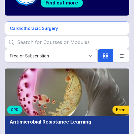
Find out more
Cardiothoracic Surgery
Free or Subscription
Free or Subscription
Cardiothoracic
Surgery
Free
CPD
Antimicrobial Resistance Learning