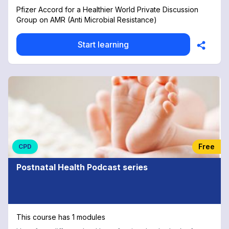
Pfizer Accord for a Healthier World Private Discussion
Group on AMR (Anti Microbial Resistance)
Start learning
Free
CPD
Postnatal Health Podcast series
This course has 1 modules