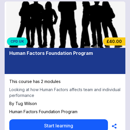
£40.00
CPD UK
Human Factors Foundation Program
This course has 2 modules
Looking at how Human Factors affects team and individual
performance
By
Tug Wilson
Human Factors Foundation Program
Start learning