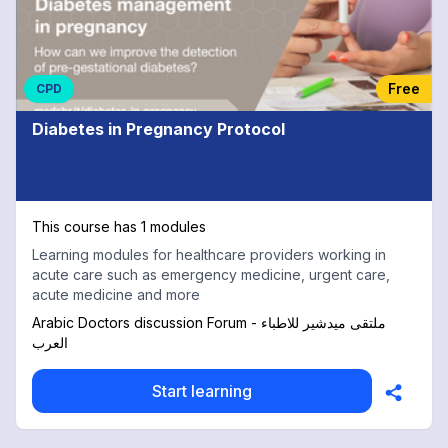
Free
CPD
Diabetes in Pregnancy Protocol
This course has 1 modules
Learning modules for healthcare providers working in
acute care such as emergency medicine, urgent care,
acute medicine and more
Arabic Doctors discussion Forum - ملتقى ميدشير للاطباء
العرب
Start learning