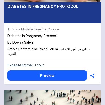
DIABETES IN PREGNANCY PROTOCOL
This is a Module from the Course
Diabetes in Pregnancy Protocol
By
Dowaa Saleh
Arabic Doctors discussion Forum - ملتقى ميدشير للاطباء
العرب
Expected time:
1 hour
Preview