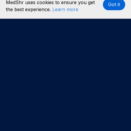
MedShr uses cookies to ensure you get
Got it
the best experience.
Learn more
Interested in becoming a content partner?
Learn
more
.
About us
Our team
Careers
Partners
Case studies
Partner with us