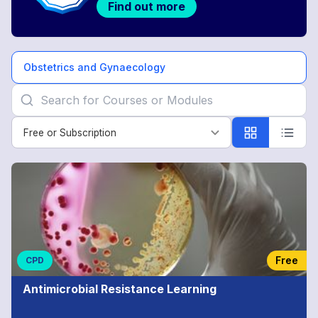
Find out more
Obstetrics and Gynaecology
Free or Subscription
Free or Subscription
Obstetrics
and
Gynaecology
Free
CPD
Antimicrobial Resistance Learning