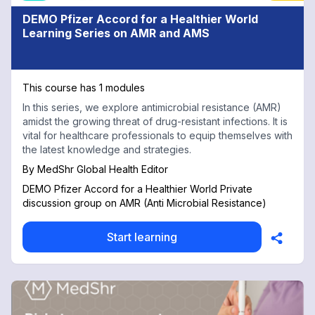
DEMO Pfizer Accord for a Healthier World
Learning Series on AMR and AMS
This course has 1 modules
In this series, we explore antimicrobial resistance (AMR)
amidst the growing threat of drug-resistant infections. It is
vital for healthcare professionals to equip themselves with
the latest knowledge and strategies.
By
MedShr Global Health Editor
DEMO Pfizer Accord for a Healthier World Private
discussion group on AMR (Anti Microbial Resistance)
Start learning