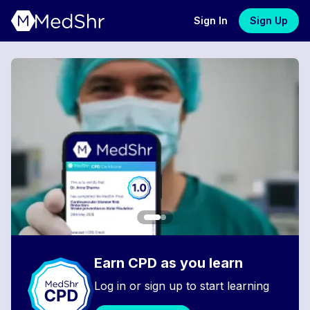
Sign In
Sign Up
Earn CPD as you learn
Log in or sign up to start learning