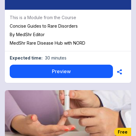
This is a Module from the Course
Concise Guides to Rare Disorders
By
MedShr Editor
MedShr Rare Disease Hub with NORD
Expected time:
30 minutes
Preview
Free