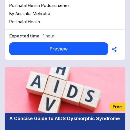
Postnatal Health Podcast series
By
Anushka Mehrotra
Postnatal Health
Expected time:
1 hour
Preview
Free
A Concise Guide to AIDS Dysmorphic Syndrome