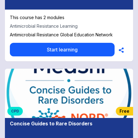
This course has 2 modules
Antimicrobial Resistance Learning
Antimicrobial Resistance Global Education Network
Start learning
Free
CPD
Concise Guides to Rare Disorders