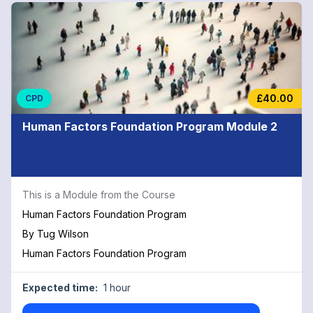
£40.00
CPD
Human Factors Foundation Program Module 2
This is a Module from the Course
Human Factors Foundation Program
By
Tug Wilson
Human Factors Foundation Program
Expected time:
1 hour