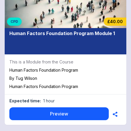
£40.00
CPD
Human Factors Foundation Program Module 1
This is a Module from the Course
Human Factors Foundation Program
By
Tug Wilson
Human Factors Foundation Program
Expected time:
1 hour
Preview