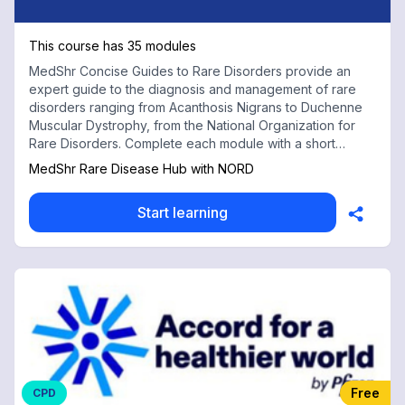
This course has 35 modules
MedShr Concise Guides to Rare Disorders provide an
expert guide to the diagnosis and management of rare
disorders ranging from Acanthosis Nigrans to Duchenne
Muscular Dystrophy, from the National Organization for
Rare Disorders. Complete each module with a short
multiple choice test for free CPD credits
MedShr Rare Disease Hub with NORD
Start learning
Free
CPD