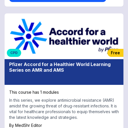
Free
CPD
Pfizer Accord for a Healthier World Learning
Series on AMR and AMS
This course has 1 modules
In this series, we explore antimicrobial resistance (AMR)
amidst the growing threat of drug-resistant infections. It is
vital for healthcare professionals to equip themselves with
the latest knowledge and strategies.
By
MedShr Editor