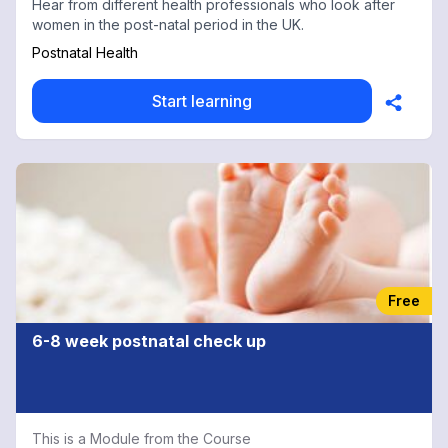
Hear from different health professionals who look after
women in the post-natal period in the UK.
Postnatal Health
Start learning
Free
6-8 week postnatal check up
This is a Module from the Course