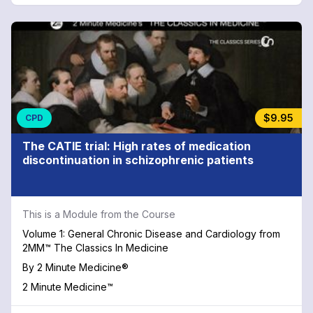
$9.95
CPD
The CATIE trial: High rates of medication
discontinuation in schizophrenic patients
This is a Module from the Course
Volume 1: General Chronic Disease and Cardiology from
2MM™ The Classics In Medicine
By
2 Minute Medicine®
2 Minute Medicine™