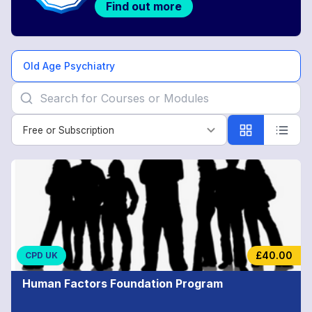
Find out more
Old Age Psychiatry
Free or Subscription
Free or Subscription
Old
Age
Psychiatry
£40.00
CPD UK
Human Factors Foundation Program