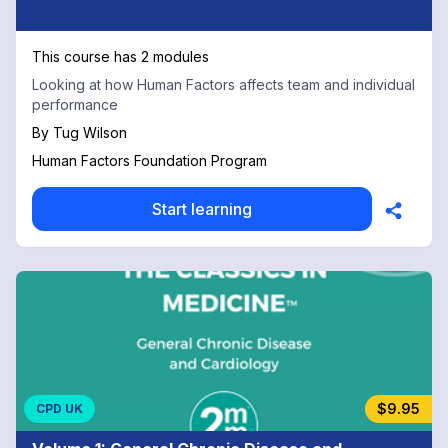
This course has 2 modules
Looking at how Human Factors affects team and individual
performance
By
Tug Wilson
Human Factors Foundation Program
Start learning
$9.95
CPD UK