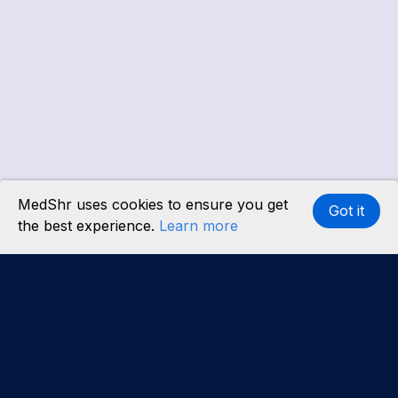
MedShr uses cookies to ensure you get
Got it
the best experience.
Learn more
Interested in becoming a content partner?
Learn
more
.