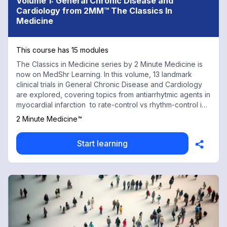
Volume 1: General Chronic Disease and
Cardiology from 2MM™ The Classics In
Medicine
This course has 15 modules
The Classics in Medicine series by 2 Minute Medicine is
now on MedShr Learning. In this volume, 13 landmark
clinical trials in General Chronic Disease and Cardiology
are explored, covering topics from antiarrhytmic agents in
myocardial infarction to rate-control vs rhythm-control in
atrial fibrillation. Every physician, health professional, and
2 Minute Medicine™
trainee should have a working knowledge of these trials
to both understand and make daily evidence-based
Start learning
clinical decisions. With contributions from renowned
medical faculty and practicing physicians at top
institutions, this chapter is an indispensable tool. Some
landmark trials included in this chapter are the HOT trial:
Diastolic blood pressure targets in hypertension; the
REMATCH trial: Left ventricular assist devices reduce
mortality in heart failure; and the ACTIVE trial: Dual
antiplatelet therapy in atrial fibrillation. With contributions
from renowned medical faculty and practicing physicians