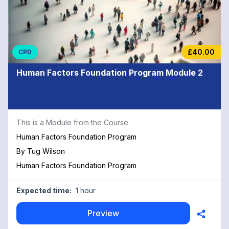
£40.00
CPD
Human Factors Foundation Program Module 2
This is a Module from the Course
Human Factors Foundation Program
By
Tug Wilson
Human Factors Foundation Program
Expected time:
1 hour
Preview