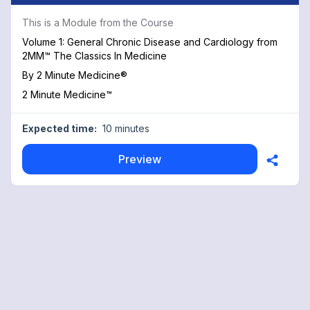
This is a Module from the Course
Volume 1: General Chronic Disease and Cardiology from
2MM™ The Classics In Medicine
By
2 Minute Medicine®
2 Minute Medicine™
Expected time:
10 minutes
Preview