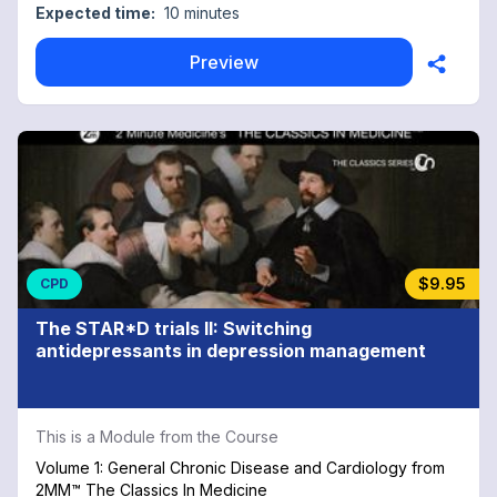
Expected time:
10 minutes
Preview
$9.95
CPD
The STAR*D trials II: Switching
antidepressants in depression management
This is a Module from the Course
Volume 1: General Chronic Disease and Cardiology from
2MM™ The Classics In Medicine