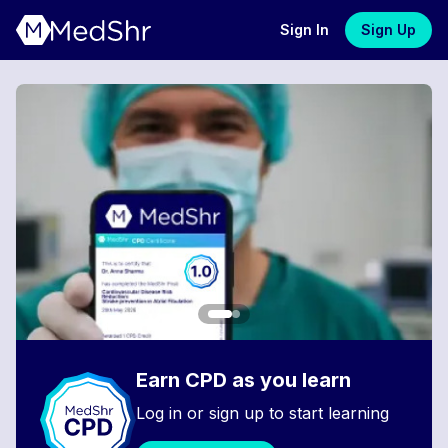
Sign In
Sign Up
Earn CPD as you learn
Log in or sign up to start learning