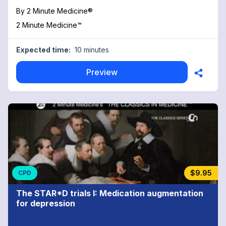
By
2 Minute Medicine®
2 Minute Medicine™
Expected time:
10 minutes
Preview
$9.95
CPD
The STAR*D trials I: Medication augmentation
for depression