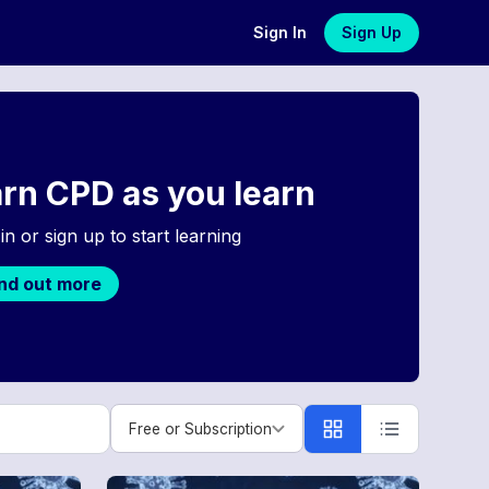
Sign In
Sign Up
rn CPD as you learn
in or sign up to start learning
ind out more
Free or Subscription
Free or Subscription