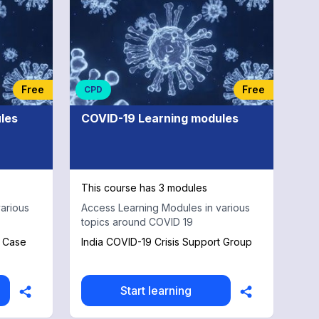
Free
Free
CPD
les
COVID-19 Learning modules
This course has 3 modules
arious
Access Learning Modules in various
topics around COVID 19
a Case
India COVID-19 Crisis Support Group
Start learning