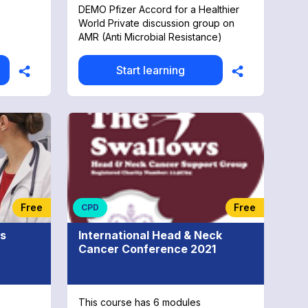
DEMO Pfizer Accord for a Healthier
World Private discussion group on
AMR (Anti Microbial Resistance)
Start learning
Free
Free
CPD
es
International Head & Neck
Cancer Conference 2021
This course has 6 modules