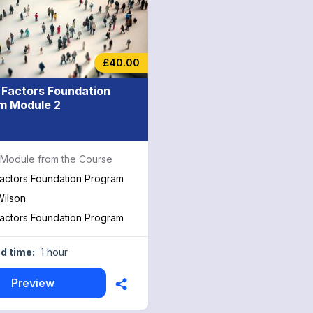
£40.00
Factors Foundation
m Module 2
a Module from the Course
actors Foundation Program
ilson
actors Foundation Program
d time:
1 hour
Preview