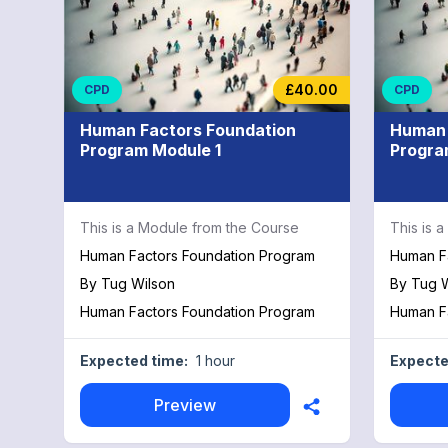
£40.00
CPD
CPD
Human Factors Foundation
Human 
Program Module 1
Progra
This is a Module from the Course
This is 
Human Factors Foundation Program
Human F
By
Tug Wilson
By
Tug W
Human Factors Foundation Program
Human F
Expected time:
1 hour
Expecte
Preview