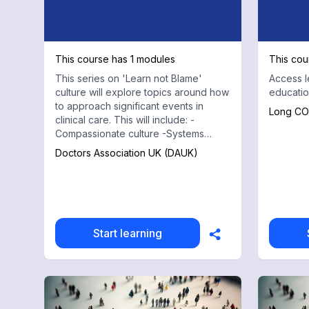
This course has 1 modules
This cou
This series on 'Learn not Blame'
Access l
culture will explore topics around how
educatio
to approach significant events in
Long CO
clinical care. This will include: -
Compassionate culture -Systems
approach -Lessons Learnt -Burnout
Doctors Association UK (DAUK)
amongst doctors and how to tackle
this
Start learning