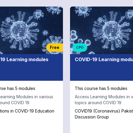
Free
CPD
19 Learning modules
COVID-19 Learning modu
rse has 5 modules
This course has 5 modules
earning Modules in various
Access Learning Modules in v
round COVID 19
topics around COVID 19
tions in COVID-19 Education
COVID19 (Coronavirus) Pakis
Discussion Group