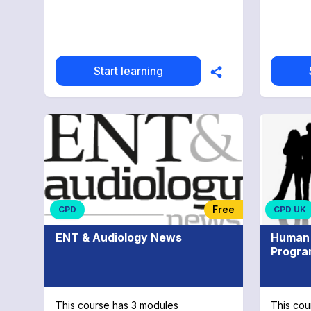
Start learning
Free
CPD
CPD UK
ENT & Audiology News
Human 
Progr
This course has 3 modules
This cou