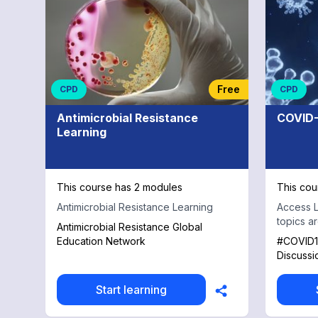
Otolaryngology
Free
CPD
CPD
Antimicrobial Resistance
COVID-
Learning
This course has 2 modules
This cou
Antimicrobial Resistance Learning
Access L
topics a
Antimicrobial Resistance Global
Education Network
#COVID1
Discussi
Start learning