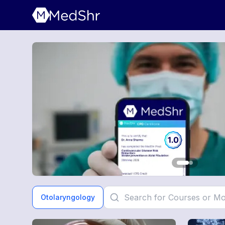
Otolaryngology