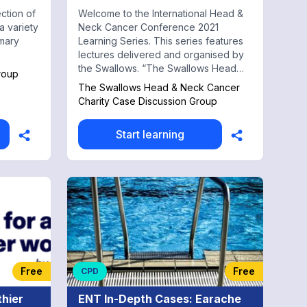
ection of
Welcome to the International Head &
a variety
Neck Cancer Conference 2021
imary
Learning Series. This series features
lectures delivered and organised by
the Swallows. “The Swallows Head
roup
and Neck Cancer Group” was
The Swallows Head & Neck Cancer
founded because of the difficulty a lot
Charity Case Discussion Group
of people have with swallowing, this
group is designed to provide help
Start learning
with patients and carers. The
Swallows was formed by like minded
cancer patients to help and support
fellow sufferers and their carers. If
you are looking for support please
come to our meeting.
Free
Free
CPD
thier
ENT In-Depth Cases: Earache