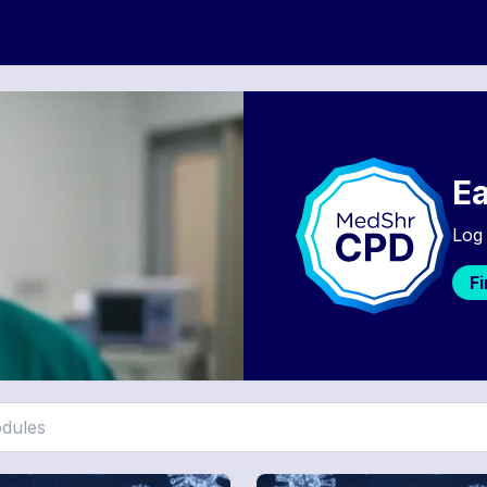
Ea
Log 
F