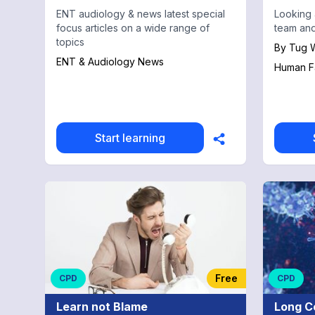
ENT audiology & news latest special
Looking 
focus articles on a wide range of
team and
topics
By
Tug W
ENT & Audiology News
Human F
Start learning
Free
CPD
CPD
Learn not Blame
Long C