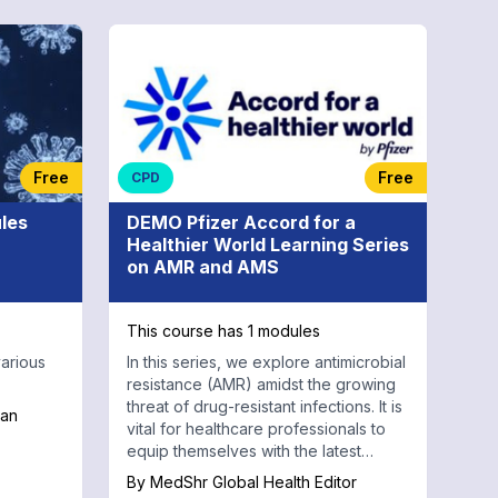
Free
Free
CPD
les
DEMO Pfizer Accord for a
Healthier World Learning Series
on AMR and AMS
This course has 1 modules
arious
In this series, we explore antimicrobial
resistance (AMR) amidst the growing
threat of drug-resistant infections. It is
tan
vital for healthcare professionals to
equip themselves with the latest
knowledge and strategies.
By
MedShr Global Health Editor