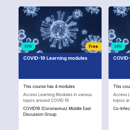
Free
CPD
CPD
COVID-19 Learning modules
COVID-
This course has 4 modules
This cou
Access Learning Modules in various
Access L
topics around COVID 19
topics a
COVID19 (Coronavirus) Middle East
Co-Infec
Discussion Group