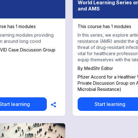
World Learning Series 
and AMS
rse has 1 modules
This course has 1 modules
earning modules providing
In this series, we explore anti
n around long covid
resistance (AMR) amidst the 
threat of drug-resistant infectio
VID Case Discussion Group
vital for healthcare profession
equip themselves with the lat
knowledge and strategies.
By
MedShr Editor
Pfizer Accord for a Healthier
Private Discussion Group on 
Microbial Resistance)
Start learning
Start learning