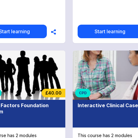
Start learning
Start learning
£40.00
CPD
Factors Foundation
Interactive Clinical Cas
am
rse has 2 modules
This course has 2 modules