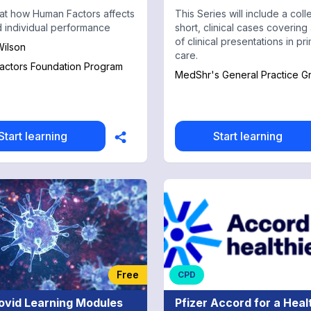
at how Human Factors affects
This Series will include a coll
 individual performance
short, clinical cases covering 
of clinical presentations in pr
ilson
care.
actors Foundation Program
MedShr's General Practice G
Start learning
Start learning
Free
CPD
ovid Learning Modules
Pfizer Accord for a Heal