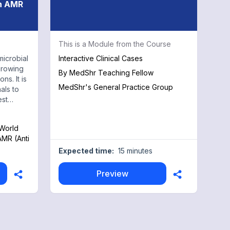
on AMR
This is a Module from the Course
microbial
Interactive Clinical Cases
growing
By
MedShr Teaching Fellow
ns. It is
MedShr's General Practice Group
als to
est
 World
AMR (Anti
Expected time:
15 minutes
Preview