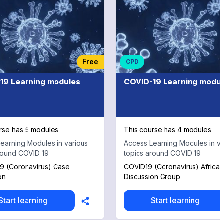
Free
CPD
19 Learning modules
COVID-19 Learning modu
rse has 5 modules
This course has 4 modules
earning Modules in various
Access Learning Modules in v
round COVID 19
topics around COVID 19
9 (Coronavirus) Case
COVID19 (Coronavirus) Afric
on
Discussion Group
Start learning
Start learning